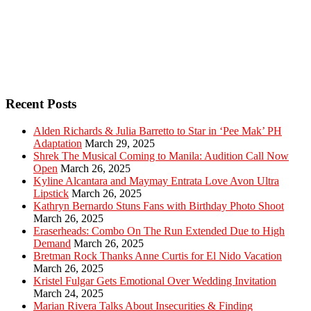
Recent Posts
Alden Richards & Julia Barretto to Star in ‘Pee Mak’ PH
Adaptation
March 29, 2025
Shrek The Musical Coming to Manila: Audition Call Now
Open
March 26, 2025
Kyline Alcantara and Maymay Entrata Love Avon Ultra
Lipstick
March 26, 2025
Kathryn Bernardo Stuns Fans with Birthday Photo Shoot
March 26, 2025
Eraserheads: Combo On The Run Extended Due to High
Demand
March 26, 2025
Bretman Rock Thanks Anne Curtis for El Nido Vacation
March 26, 2025
Kristel Fulgar Gets Emotional Over Wedding Invitation
March 24, 2025
Marian Rivera Talks About Insecurities & Finding