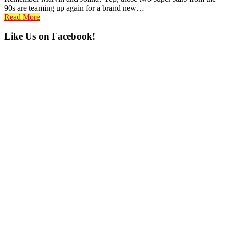
90s are teaming up again for a brand new…
Read More
Primary
Like Us on Facebook!
Sidebar