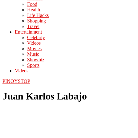
Food
Health
Life Hacks
Shopping
Travel
Entertainment
Celebrity
Videos
Movies
Music
Showbiz
Sports
Videos
PINOYSTOP
Juan Karlos Labajo