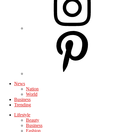
News
Nation
World
Business
Trending
Lifestyle
Beauty
Business
Fashion