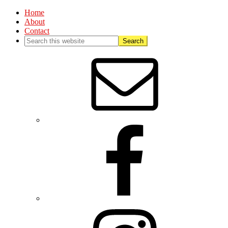
Home
About
Contact
Nav
Social
Menu