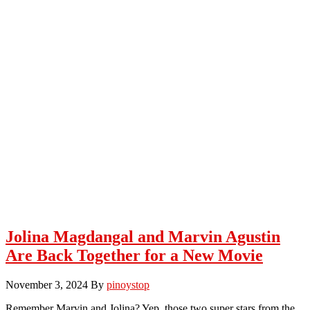
Jolina Magdangal and Marvin Agustin
Are Back Together for a New Movie
November 3, 2024
By
pinoystop
Remember Marvin and Jolina? Yep, those two super stars from the