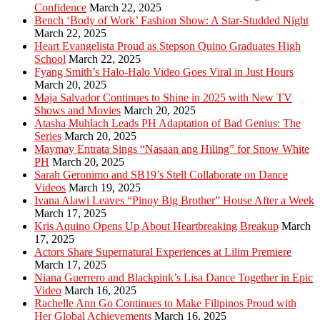
Confidence
March 22, 2025
Bench ‘Body of Work’ Fashion Show: A Star-Studded Night
March 22, 2025
Heart Evangelista Proud as Stepson Quino Graduates High
School
March 22, 2025
Fyang Smith’s Halo-Halo Video Goes Viral in Just Hours
March 20, 2025
Maja Salvador Continues to Shine in 2025 with New TV
Shows and Movies
March 20, 2025
Atasha Muhlach Leads PH Adaptation of Bad Genius: The
Series
March 20, 2025
Maymay Entrata Sings “Nasaan ang Hiling” for Snow White
PH
March 20, 2025
Sarah Geronimo and SB19’s Stell Collaborate on Dance
Videos
March 19, 2025
Ivana Alawi Leaves “Pinoy Big Brother” House After a Week
March 17, 2025
Kris Aquino Opens Up About Heartbreaking Breakup
March
17, 2025
Actors Share Supernatural Experiences at Lilim Premiere
March 17, 2025
Niana Guerrero and Blackpink’s Lisa Dance Together in Epic
Video
March 16, 2025
Rachelle Ann Go Continues to Make Filipinos Proud with
Her Global Achievements
March 16, 2025