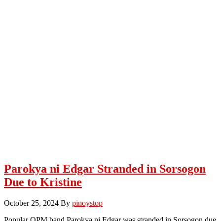
Parokya ni Edgar Stranded in Sorsogon
Due to Kristine
October 25, 2024
By
pinoystop
Popular OPM band Parokya ni Edgar was stranded in Sorsogon due