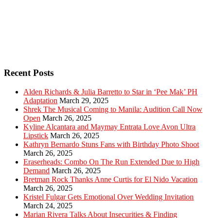
Recent Posts
Alden Richards & Julia Barretto to Star in ‘Pee Mak’ PH
Adaptation
March 29, 2025
Shrek The Musical Coming to Manila: Audition Call Now
Open
March 26, 2025
Kyline Alcantara and Maymay Entrata Love Avon Ultra
Lipstick
March 26, 2025
Kathryn Bernardo Stuns Fans with Birthday Photo Shoot
March 26, 2025
Eraserheads: Combo On The Run Extended Due to High
Demand
March 26, 2025
Bretman Rock Thanks Anne Curtis for El Nido Vacation
March 26, 2025
Kristel Fulgar Gets Emotional Over Wedding Invitation
March 24, 2025
Marian Rivera Talks About Insecurities & Finding