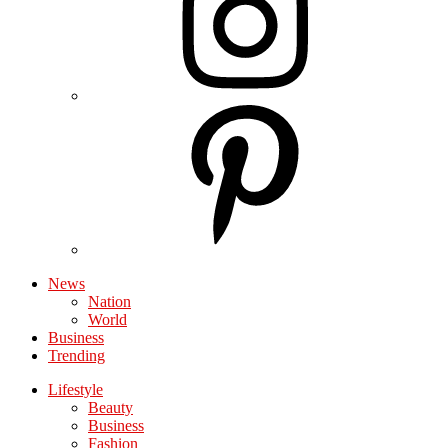
News
Nation
World
Business
Trending
Lifestyle
Beauty
Business
Fashion