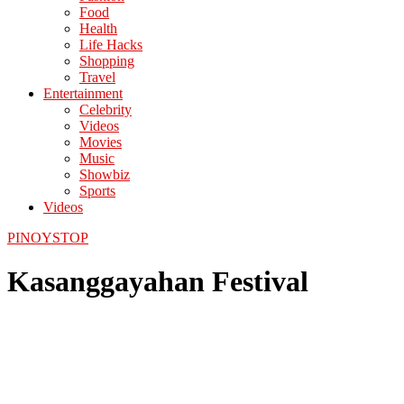
Food
Health
Life Hacks
Shopping
Travel
Entertainment
Celebrity
Videos
Movies
Music
Showbiz
Sports
Videos
PINOYSTOP
Kasanggayahan Festival