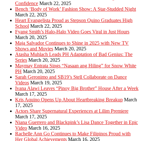
Confidence
March 22, 2025
Bench ‘Body of Work’ Fashion Show: A Star-Studded Night
March 22, 2025
Heart Evangelista Proud as Stepson Quino Graduates High
School
March 22, 2025
Fyang Smith’s Halo-Halo Video Goes Viral in Just Hours
March 20, 2025
Maja Salvador Continues to Shine in 2025 with New TV
Shows and Movies
March 20, 2025
Atasha Muhlach Leads PH Adaptation of Bad Genius: The
Series
March 20, 2025
Maymay Entrata Sings “Nasaan ang Hiling” for Snow White
PH
March 20, 2025
Sarah Geronimo and SB19’s Stell Collaborate on Dance
Videos
March 19, 2025
Ivana Alawi Leaves “Pinoy Big Brother” House After a Week
March 17, 2025
Kris Aquino Opens Up About Heartbreaking Breakup
March
17, 2025
Actors Share Supernatural Experiences at Lilim Premiere
March 17, 2025
Niana Guerrero and Blackpink’s Lisa Dance Together in Epic
Video
March 16, 2025
Rachelle Ann Go Continues to Make Filipinos Proud with
Her Global Achievements
March 16, 2025