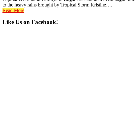
to the heavy rains brought by Tropical Storm Kristine….
Read More
Primary
Like Us on Facebook!
Sidebar