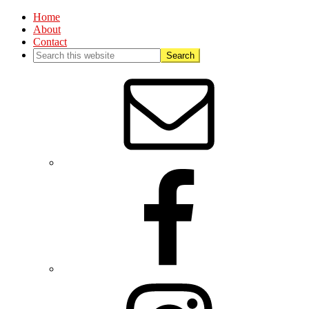
Home
About
Contact
Nav
Social
Menu