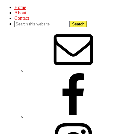
Home
About
Contact
Nav
Social
Menu