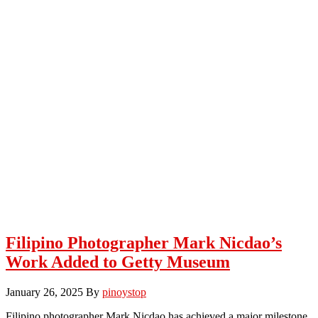
Filipino Photographer Mark Nicdao’s
Work Added to Getty Museum
January 26, 2025
By
pinoystop
Filipino photographer Mark Nicdao has achieved a major milestone.