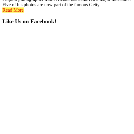
Five of his photos are now part of the famous Getty…
Read More
Primary
Like Us on Facebook!
Sidebar