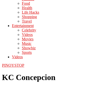
Food
Health
Life Hacks
Shopping
Travel
Entertainment
Celebrity
Videos
Movies
Music
Showbiz
Sports
Videos
PINOYSTOP
KC Concepcion