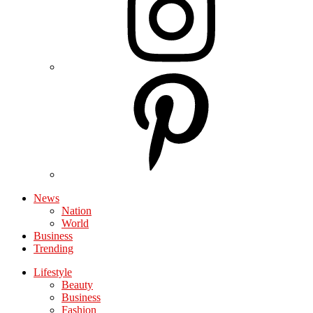
News
Nation
World
Business
Trending
Lifestyle
Beauty
Business
Fashion