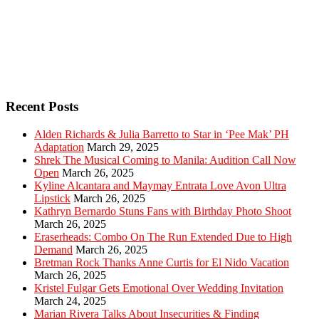
Recent Posts
Alden Richards & Julia Barretto to Star in ‘Pee Mak’ PH
Adaptation
March 29, 2025
Shrek The Musical Coming to Manila: Audition Call Now
Open
March 26, 2025
Kyline Alcantara and Maymay Entrata Love Avon Ultra
Lipstick
March 26, 2025
Kathryn Bernardo Stuns Fans with Birthday Photo Shoot
March 26, 2025
Eraserheads: Combo On The Run Extended Due to High
Demand
March 26, 2025
Bretman Rock Thanks Anne Curtis for El Nido Vacation
March 26, 2025
Kristel Fulgar Gets Emotional Over Wedding Invitation
March 24, 2025
Marian Rivera Talks About Insecurities & Finding