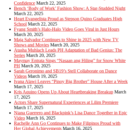
Confidence
March 22, 2025
Bench ‘Body of Work’ Fashion Show: A Star-Studded Night
March 22, 2025
Heart Evangelista Proud as Stepson Quino Graduates High
School
March 22, 2025
Fyang Smith’s Halo-Halo Video Goes Viral in Just Hours
March 20, 2025
Maja Salvador Continues to Shine in 2025 with New TV
Shows and Movies
March 20, 2025
Atasha Muhlach Leads PH Adaptation of Bad Genius: The
Series
March 20, 2025
Maymay Entrata Sings “Nasaan ang Hiling” for Snow White
PH
March 20, 2025
Sarah Geronimo and SB19’s Stell Collaborate on Dance
Videos
March 19, 2025
Ivana Alawi Leaves “Pinoy Big Brother” House After a Week
March 17, 2025
Kris Aquino Opens Up About Heartbreaking Breakup
March
17, 2025
Actors Share Supernatural Experiences at Lilim Premiere
March 17, 2025
Niana Guerrero and Blackpink’s Lisa Dance Together in Epic
Video
March 16, 2025
Rachelle Ann Go Continues to Make Filipinos Proud with
Her Global Achievements
March 16, 2025