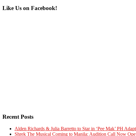
Primary
Like Us on Facebook!
Sidebar
Recent Posts
Alden Richards & Julia Barretto to Star in ‘Pee Mak’ PH Adapt
Shrek The Musical Coming to Manila: Audition Call Now Ope