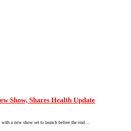
ew Show, Shares Health Update
 with a new show set to launch before the end…