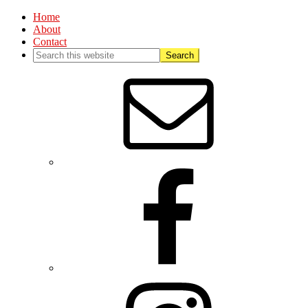
Home
About
Contact
Nav
Social
Menu