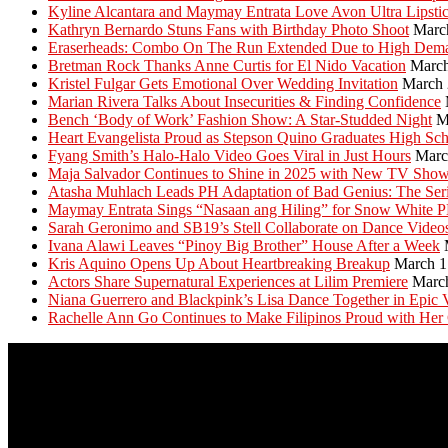
Kyline Alcantara and Maymay Entrata Love Avon Ultra Lipsti
Kathryn Bernardo Stuns Fans with Birthday Photo Shoot
Marc
Eraserheads: Combo On The Run Extended Due to High Dem
Bretman Rock Thanks Anne Curtis for El Nido Vacation
March
Kristel Fulgar Gets Emotional Over Wedding Invitation
March 
Marian Rivera Talks About Insecurities & Finding Confidence
Bench ‘Body of Work’ Fashion Show: A Star-Studded Night
M
Heart Evangelista Proud as Stepson Quino Graduates High Sc
Fyang Smith’s Halo-Halo Video Goes Viral in Just Hours
Marc
Maja Salvador Continues to Shine in 2025 with New TV Sho
Atasha Muhlach Leads PH Adaptation of Bad Genius: The Ser
Maymay Entrata Sings “Nasaan ang Hiling” for Snow White 
Sarah Geronimo and SB19’s Stell Collaborate on Dance Video
Ivana Alawi Leaves “Pinoy Big Brother” House After a Week
Kris Aquino Opens Up About Heartbreaking Breakup
March 1
Actors Share Supernatural Experiences at Lilim Premiere
Marc
Niana Guerrero and Blackpink’s Lisa Dance Together in Epic 
Rachelle Ann Go Continues to Make Filipinos Proud with Her