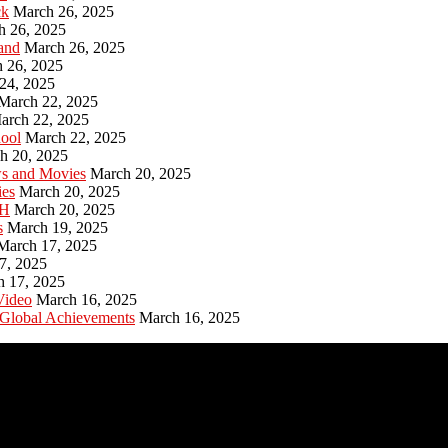
ck
March 26, 2025
h 26, 2025
and
March 26, 2025
 26, 2025
24, 2025
March 22, 2025
arch 22, 2025
hool
March 22, 2025
h 20, 2025
ws and Movies
March 20, 2025
ies
March 20, 2025
PH
March 20, 2025
s
March 19, 2025
March 17, 2025
7, 2025
h 17, 2025
Video
March 16, 2025
 Global Achievements
March 16, 2025