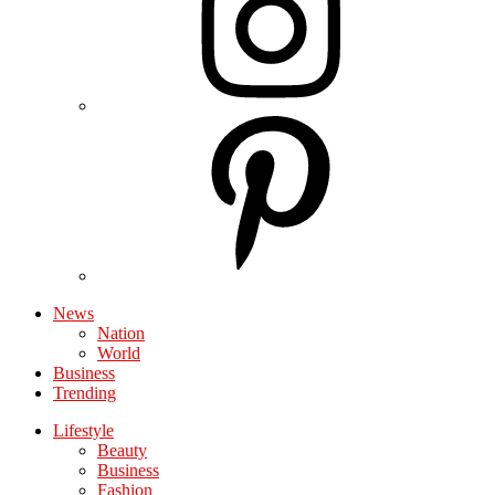
News
Nation
World
Business
Trending
Lifestyle
Beauty
Business
Fashion