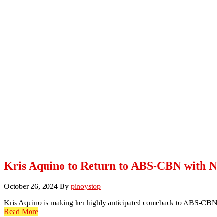
Kris Aquino to Return to ABS-CBN with N
October 26, 2024
By
pinoystop
Kris Aquino is making her highly anticipated comeback to ABS-CBN
Read More