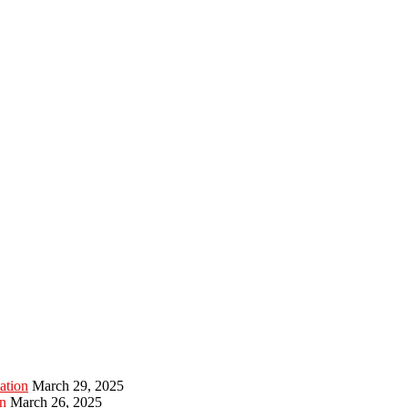
ation
March 29, 2025
n
March 26, 2025