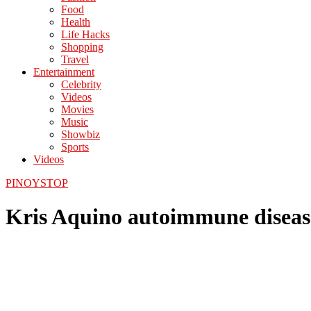
Food
Health
Life Hacks
Shopping
Travel
Entertainment
Celebrity
Videos
Movies
Music
Showbiz
Sports
Videos
PINOYSTOP
Kris Aquino autoimmune diseas