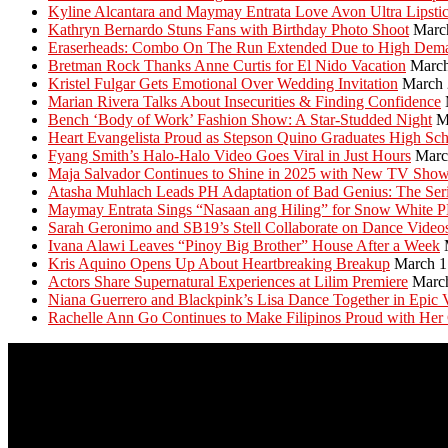
Kyline Alcantara and Maymay Entrata Love Avon Ultra Lipsti
Kathryn Bernardo Stuns Fans with Birthday Photo Shoot
Marc
Eraserheads: Combo On The Run Extended Due to High Dem
Bretman Rock Thanks Anne Curtis for El Nido Vacation
March
Kristel Fulgar Gets Emotional Over Wedding Invitation
March 
Marian Rivera Talks About Insecurities & Finding Confidence
Bench ‘Body of Work’ Fashion Show: A Star-Studded Night
M
Heart Evangelista Proud as Stepson Quino Graduates High Sc
Fyang Smith’s Halo-Halo Video Goes Viral in Just Hours
Marc
Maja Salvador Continues to Shine in 2025 with New TV Sho
Atasha Muhlach Leads PH Adaptation of Bad Genius: The Ser
Maymay Entrata Sings “Nasaan ang Hiling” for Snow White 
Sarah Geronimo and SB19’s Stell Collaborate on Dance Video
Ivana Alawi Leaves “Pinoy Big Brother” House After a Week
Kris Aquino Opens Up About Heartbreaking Breakup
March 1
Actors Share Supernatural Experiences at Lilim Premiere
Marc
Niana Guerrero and Blackpink’s Lisa Dance Together in Epic 
Rachelle Ann Go Continues to Make Filipinos Proud with Her