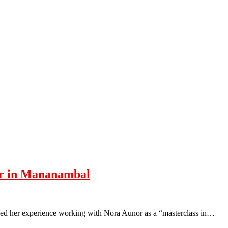
or in Mananambal
ed her experience working with Nora Aunor as a “masterclass in…