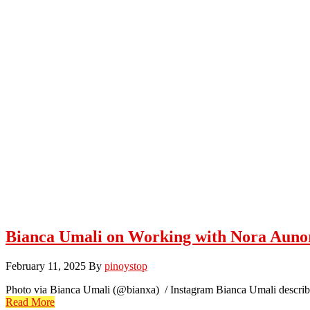
Bianca Umali on Working with Nora Aun
February 11, 2025
By
pinoystop
Photo via Bianca Umali (@bianxa) / Instagram Bianca Umali describ
Read More