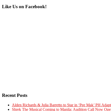
Primary
Like Us on Facebook!
Sidebar
Recent Posts
Alden Richards & Julia Barretto to Star in ‘Pee Mak’ PH Adapt
Shrek The Musical Coming to Manila: Audition Call Now Ope