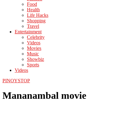
Food
Health
Life Hacks
Shopping
Travel
Entertainment
Celebrity
Videos
Movies
Music
Showbiz
Sports
Videos
PINOYSTOP
Mananambal movie