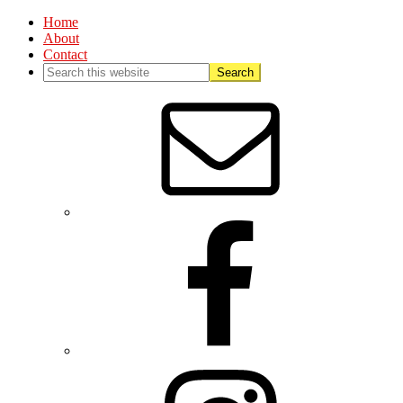
Home
About
Contact
Nav
Social
Menu