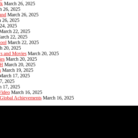
ck
March 26, 2025
h 26, 2025
and
March 26, 2025
 26, 2025
24, 2025
March 22, 2025
arch 22, 2025
hool
March 22, 2025
h 20, 2025
ws and Movies
March 20, 2025
ies
March 20, 2025
PH
March 20, 2025
s
March 19, 2025
March 17, 2025
7, 2025
h 17, 2025
Video
March 16, 2025
 Global Achievements
March 16, 2025