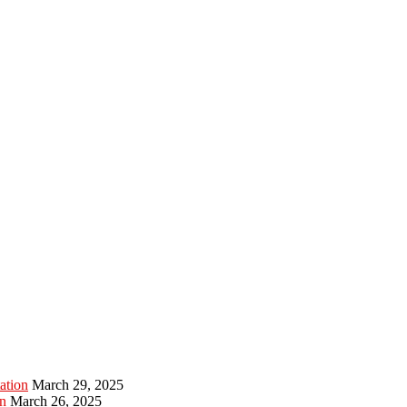
ation
March 29, 2025
n
March 26, 2025