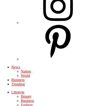
News
Nation
World
Business
Trending
Lifestyle
Beauty
Business
Fashion