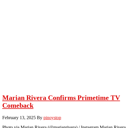
Marian Rivera Confirms Primetime TV
Comeback
February 13, 2025
By
pinoystop
Photo via Marian Rivera (@marianrivera) / Instagram Marian Rivera