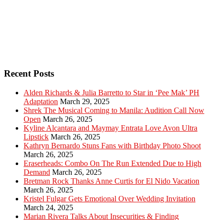
Recent Posts
Alden Richards & Julia Barretto to Star in ‘Pee Mak’ PH
Adaptation
March 29, 2025
Shrek The Musical Coming to Manila: Audition Call Now
Open
March 26, 2025
Kyline Alcantara and Maymay Entrata Love Avon Ultra
Lipstick
March 26, 2025
Kathryn Bernardo Stuns Fans with Birthday Photo Shoot
March 26, 2025
Eraserheads: Combo On The Run Extended Due to High
Demand
March 26, 2025
Bretman Rock Thanks Anne Curtis for El Nido Vacation
March 26, 2025
Kristel Fulgar Gets Emotional Over Wedding Invitation
March 24, 2025
Marian Rivera Talks About Insecurities & Finding