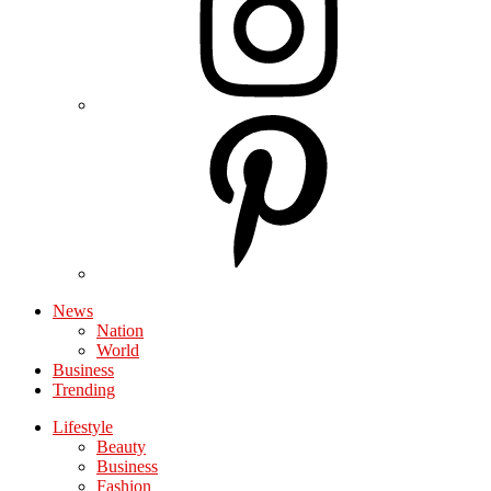
News
Nation
World
Business
Trending
Lifestyle
Beauty
Business
Fashion