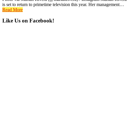
is set to return to primetime television this year. Her management…
Read More
Primary
Like Us on Facebook!
Sidebar