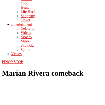
Food
Health
Life Hacks
Shopping
Travel
Entertainment
Celebrity
Videos
Movies
Music
Showbiz
Sports
Videos
PINOYSTOP
Marian Rivera comeback