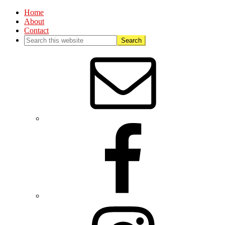
Home
About
Contact
Nav
Social
Menu