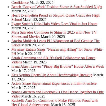
Confidence
March 22, 2025
Bench ‘Body of Work’ Fashion Show: A Star-Studded Night
March 22, 2025
Heart Evangelista Proud as Stepson Quino Graduates High
School
March 22, 2025
Fyang Smith’s Halo-Halo Video Goes Viral in Just Hours
March 20, 2025
Maja Salvador Continues to Shine in 2025 with New TV
Shows and Movies
March 20, 2025
Atasha Muhlach Leads PH Adaptation of Bad Genius: The
Series
March 20, 2025
Maymay Entrata Sings “Nasaan ang Hiling” for Snow White
PH
March 20, 2025
Sarah Geronimo and SB19’s Stell Collaborate on Dance
Videos
March 19, 2025
Ivana Alawi Leaves “Pinoy Big Brother” House After a Week
March 17, 2025
Kris Aquino Opens Up About Heartbreaking Breakup
March
17, 2025
Actors Share Supernatural Experiences at Lilim Premiere
March 17, 2025
Niana Guerrero and Blackpink’s Lisa Dance Together in Epic
Video
March 16, 2025
Rachelle Ann Go Continues to Make Filipinos Proud with
Her Global Achievements
March 16, 2025