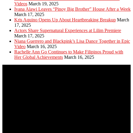
Videos
March 19, 2025
Ivana Alawi Leaves “Pinoy Big Brother” House After a Week
March 17, 2025
Kris Aquino Opens Up About Heartbreaking Breakup
March
17, 2025
Actors Share Supernatural Experiences at Lilim Premiere
March 17, 2025
Niana Guerrero and Blackpink’s Lisa Dance Together in Epic
Video
March 16, 2025
Rachelle Ann Go Continues to Make Filipinos Proud with
Her Global Achievements
March 16, 2025