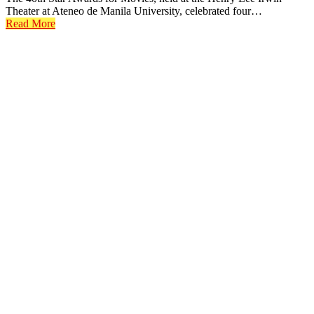
Theater at Ateneo de Manila University, celebrated four…
Read More