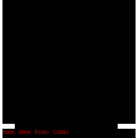
Home
·
About
·
Privacy
·
Contact