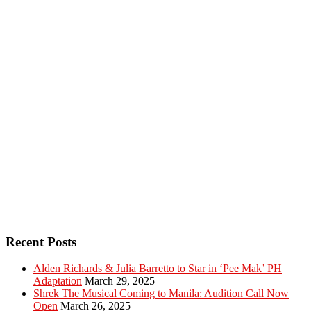
Recent Posts
Alden Richards & Julia Barretto to Star in ‘Pee Mak’ PH
Adaptation
March 29, 2025
Shrek The Musical Coming to Manila: Audition Call Now
Open
March 26, 2025