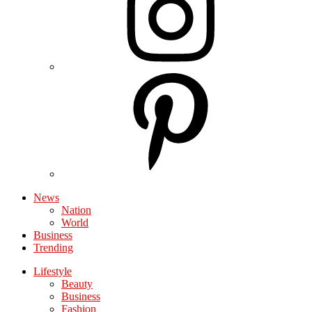
News
Nation
World
Business
Trending
Lifestyle
Beauty
Business
Fashion