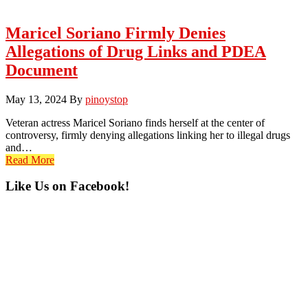
Maricel Soriano Firmly Denies
Allegations of Drug Links and PDEA
Document
May 13, 2024
By
pinoystop
Veteran actress Maricel Soriano finds herself at the center of
controversy, firmly denying allegations linking her to illegal drugs
and…
Read More
Primary
Like Us on Facebook!
Sidebar