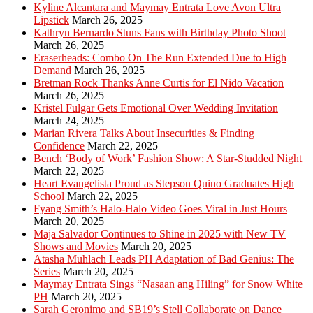
Kyline Alcantara and Maymay Entrata Love Avon Ultra
Lipstick
March 26, 2025
Kathryn Bernardo Stuns Fans with Birthday Photo Shoot
March 26, 2025
Eraserheads: Combo On The Run Extended Due to High
Demand
March 26, 2025
Bretman Rock Thanks Anne Curtis for El Nido Vacation
March 26, 2025
Kristel Fulgar Gets Emotional Over Wedding Invitation
March 24, 2025
Marian Rivera Talks About Insecurities & Finding
Confidence
March 22, 2025
Bench ‘Body of Work’ Fashion Show: A Star-Studded Night
March 22, 2025
Heart Evangelista Proud as Stepson Quino Graduates High
School
March 22, 2025
Fyang Smith’s Halo-Halo Video Goes Viral in Just Hours
March 20, 2025
Maja Salvador Continues to Shine in 2025 with New TV
Shows and Movies
March 20, 2025
Atasha Muhlach Leads PH Adaptation of Bad Genius: The
Series
March 20, 2025
Maymay Entrata Sings “Nasaan ang Hiling” for Snow White
PH
March 20, 2025
Sarah Geronimo and SB19’s Stell Collaborate on Dance