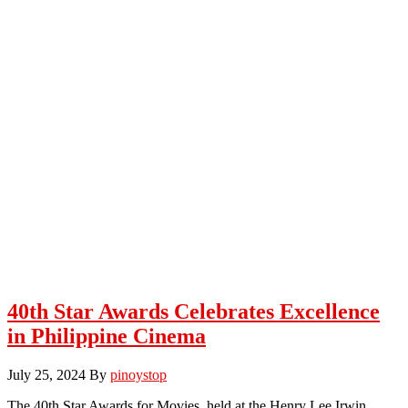
40th Star Awards Celebrates Excellence
in Philippine Cinema
July 25, 2024
By
pinoystop
The 40th Star Awards for Movies, held at the Henry Lee Irwin