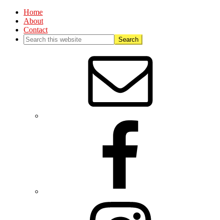
Home
About
Contact
Nav
Social
Menu