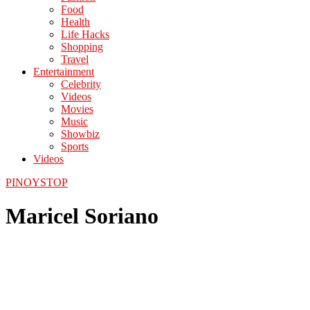
Food
Health
Life Hacks
Shopping
Travel
Entertainment
Celebrity
Videos
Movies
Music
Showbiz
Sports
Videos
PINOYSTOP
Maricel Soriano