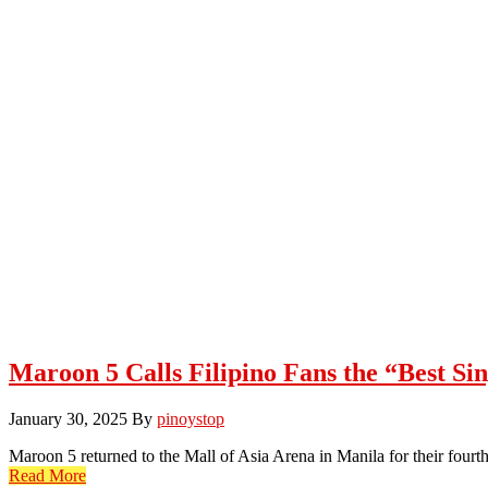
Maroon 5 Calls Filipino Fans the “Best Si
January 30, 2025
By
pinoystop
Maroon 5 returned to the Mall of Asia Arena in Manila for their fourt
Read More