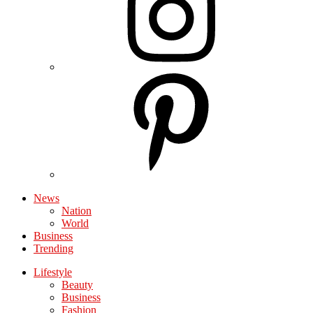
News
Nation
World
Business
Trending
Lifestyle
Beauty
Business
Fashion