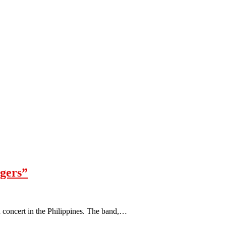
ngers”
h concert in the Philippines. The band,…