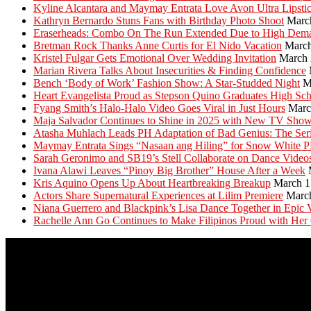
Kyline Alcantara and Maymay Entrata Love Avon Ultra Lipsti
Kathryn Bernardo Stuns Fans with Birthday Photo Shoot
Marc
Eraserheads: Combo On The Run Extended Due to High Dem
Bretman Rock Thanks Anne Curtis for El Nido Vacation
March
Kristel Fulgar Gets Emotional Over Wedding Invitation
March 
Marian Rivera Talks About Insecurities & Finding Confidence
Bench ‘Body of Work’ Fashion Show: A Star-Studded Night
M
Heart Evangelista Proud as Stepson Quino Graduates High Sc
Fyang Smith’s Halo-Halo Video Goes Viral in Just Hours
Marc
Maja Salvador Continues to Shine in 2025 with New TV Sho
Atasha Muhlach Leads PH Adaptation of Bad Genius: The Ser
Maymay Entrata Sings “Nasaan ang Hiling” for Snow White 
Sarah Geronimo and SB19’s Stell Collaborate on Dance Video
Ivana Alawi Leaves “Pinoy Big Brother” House After a Week
Kris Aquino Opens Up About Heartbreaking Breakup
March 1
Actors Share Supernatural Experiences at Lilim Premiere
Marc
Niana Guerrero and Blackpink’s Lisa Dance Together in Epic 
Rachelle Ann Go Continues to Make Filipinos Proud with Her