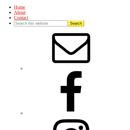
Home
About
Contact
Nav
Social
Menu