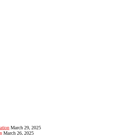
ation
March 29, 2025
n
March 26, 2025