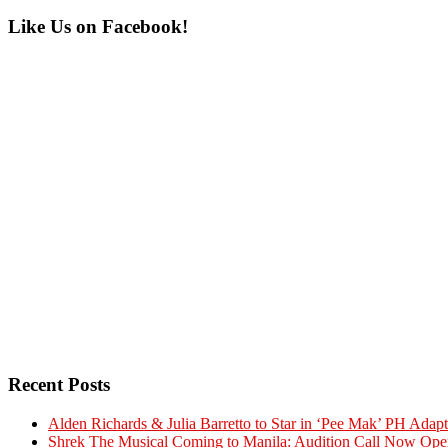
Primary
Like Us on Facebook!
Sidebar
Recent Posts
Alden Richards & Julia Barretto to Star in ‘Pee Mak’ PH Adapt
Shrek The Musical Coming to Manila: Audition Call Now Ope