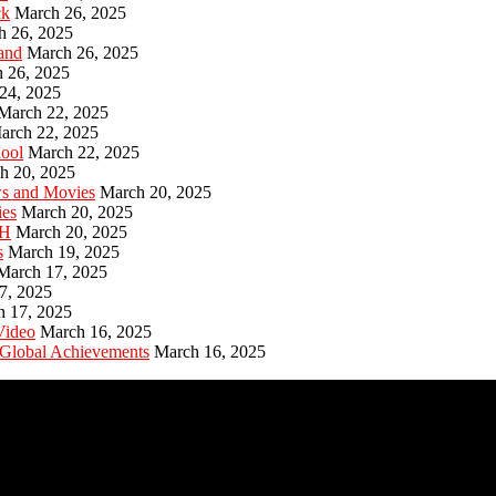
ck
March 26, 2025
h 26, 2025
and
March 26, 2025
 26, 2025
24, 2025
March 22, 2025
arch 22, 2025
hool
March 22, 2025
h 20, 2025
ws and Movies
March 20, 2025
ies
March 20, 2025
PH
March 20, 2025
s
March 19, 2025
March 17, 2025
7, 2025
h 17, 2025
Video
March 16, 2025
 Global Achievements
March 16, 2025