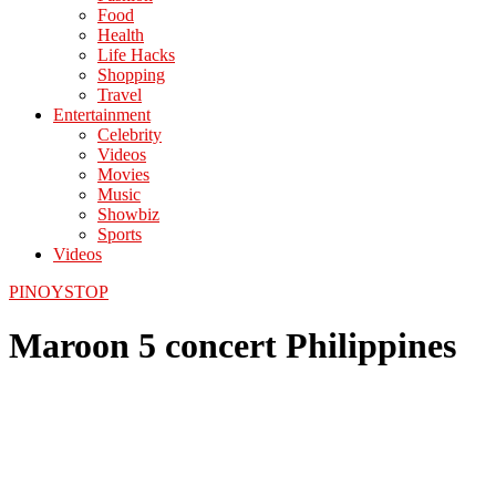
Food
Health
Life Hacks
Shopping
Travel
Entertainment
Celebrity
Videos
Movies
Music
Showbiz
Sports
Videos
PINOYSTOP
Maroon 5 concert Philippines