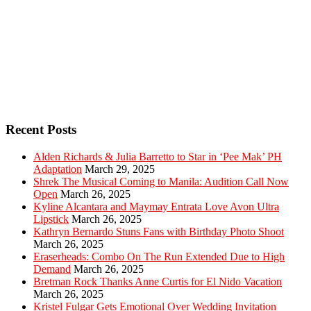
Recent Posts
Alden Richards & Julia Barretto to Star in ‘Pee Mak’ PH
Adaptation
March 29, 2025
Shrek The Musical Coming to Manila: Audition Call Now
Open
March 26, 2025
Kyline Alcantara and Maymay Entrata Love Avon Ultra
Lipstick
March 26, 2025
Kathryn Bernardo Stuns Fans with Birthday Photo Shoot
March 26, 2025
Eraserheads: Combo On The Run Extended Due to High
Demand
March 26, 2025
Bretman Rock Thanks Anne Curtis for El Nido Vacation
March 26, 2025
Kristel Fulgar Gets Emotional Over Wedding Invitation