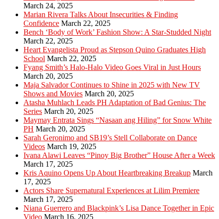
March 24, 2025
Marian Rivera Talks About Insecurities & Finding
Confidence
March 22, 2025
Bench ‘Body of Work’ Fashion Show: A Star-Studded Night
March 22, 2025
Heart Evangelista Proud as Stepson Quino Graduates High
School
March 22, 2025
Fyang Smith’s Halo-Halo Video Goes Viral in Just Hours
March 20, 2025
Maja Salvador Continues to Shine in 2025 with New TV
Shows and Movies
March 20, 2025
Atasha Muhlach Leads PH Adaptation of Bad Genius: The
Series
March 20, 2025
Maymay Entrata Sings “Nasaan ang Hiling” for Snow White
PH
March 20, 2025
Sarah Geronimo and SB19’s Stell Collaborate on Dance
Videos
March 19, 2025
Ivana Alawi Leaves “Pinoy Big Brother” House After a Week
March 17, 2025
Kris Aquino Opens Up About Heartbreaking Breakup
March
17, 2025
Actors Share Supernatural Experiences at Lilim Premiere
March 17, 2025
Niana Guerrero and Blackpink’s Lisa Dance Together in Epic
Video
March 16, 2025