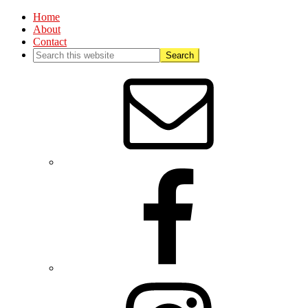
Home
About
Contact
Nav
Social
Menu