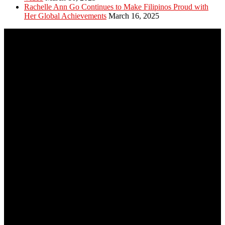
Rachelle Ann Go Continues to Make Filipinos Proud with
Her Global Achievements
March 16, 2025