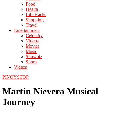
Food
Health
Life Hacks
Shopping
Travel
Entertainment
Celebrity
Videos
Movies
Music
Showbiz
Sports
Videos
PINOYSTOP
Martin Nievera Musical
Journey