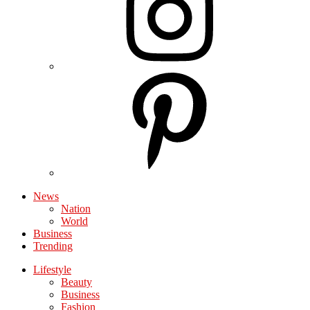
News
Nation
World
Business
Trending
Lifestyle
Beauty
Business
Fashion