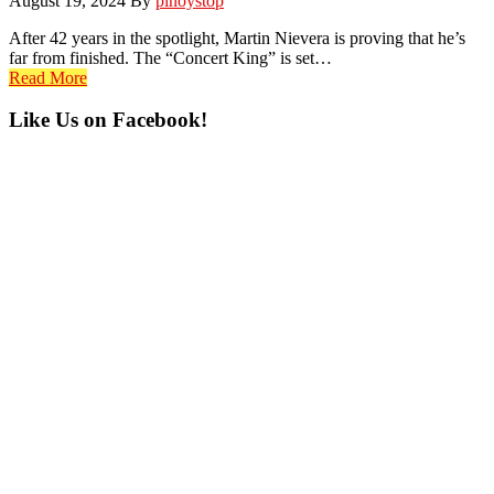
August 19, 2024
By
pinoystop
After 42 years in the spotlight, Martin Nievera is proving that he’s
far from finished. The “Concert King” is set…
Read More
Primary
Like Us on Facebook!
Sidebar