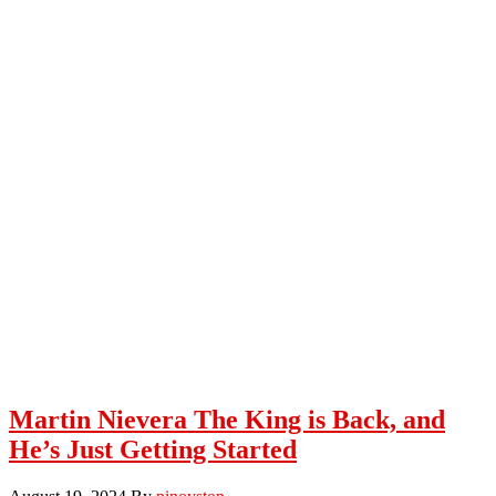
Martin Nievera The King is Back, and
He’s Just Getting Started