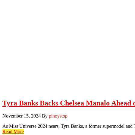
Tyra Banks Backs Chelsea Manalo Ahead o
November 15, 2024
By
pinoystop
As Miss Universe 2024 nears, Tyra Banks, a former supermodel and T
Read More