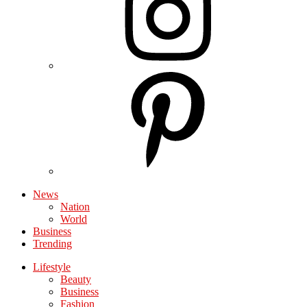
News
Nation
World
Business
Trending
Lifestyle
Beauty
Business
Fashion