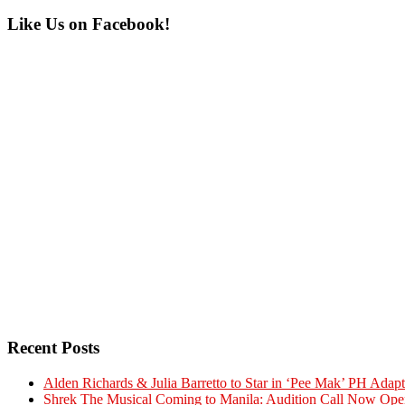
Primary
Like Us on Facebook!
Sidebar
Recent Posts
Alden Richards & Julia Barretto to Star in ‘Pee Mak’ PH Adapt
Shrek The Musical Coming to Manila: Audition Call Now Ope