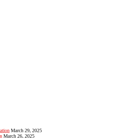
ation
March 29, 2025
n
March 26, 2025