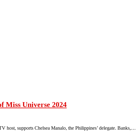
f Miss Universe 2024
V host, supports Chelsea Manalo, the Philippines’ delegate. Banks,…