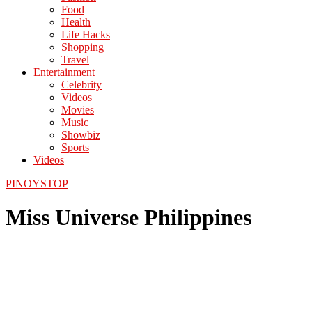
Food
Health
Life Hacks
Shopping
Travel
Entertainment
Celebrity
Videos
Movies
Music
Showbiz
Sports
Videos
PINOYSTOP
Miss Universe Philippines