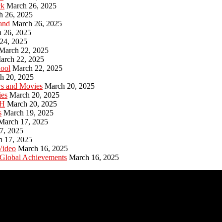
ck
March 26, 2025
h 26, 2025
and
March 26, 2025
 26, 2025
24, 2025
March 22, 2025
arch 22, 2025
hool
March 22, 2025
h 20, 2025
ws and Movies
March 20, 2025
ies
March 20, 2025
PH
March 20, 2025
s
March 19, 2025
March 17, 2025
7, 2025
h 17, 2025
Video
March 16, 2025
 Global Achievements
March 16, 2025