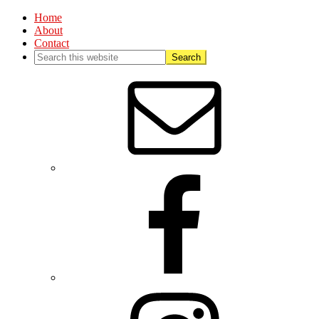
Home
About
Contact
Nav
Social
Menu