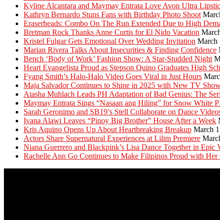
Kyline Alcantara and Maymay Entrata Love Avon Ultra Lipsti
Kathryn Bernardo Stuns Fans with Birthday Photo Shoot
Marc
Eraserheads: Combo On The Run Extended Due to High Dem
Bretman Rock Thanks Anne Curtis for El Nido Vacation
March
Kristel Fulgar Gets Emotional Over Wedding Invitation
March 
Marian Rivera Talks About Insecurities & Finding Confidence
Bench ‘Body of Work’ Fashion Show: A Star-Studded Night
M
Heart Evangelista Proud as Stepson Quino Graduates High Sc
Fyang Smith’s Halo-Halo Video Goes Viral in Just Hours
Marc
Maja Salvador Continues to Shine in 2025 with New TV Sho
Atasha Muhlach Leads PH Adaptation of Bad Genius: The Ser
Maymay Entrata Sings “Nasaan ang Hiling” for Snow White 
Sarah Geronimo and SB19’s Stell Collaborate on Dance Video
Ivana Alawi Leaves “Pinoy Big Brother” House After a Week
Kris Aquino Opens Up About Heartbreaking Breakup
March 1
Actors Share Supernatural Experiences at Lilim Premiere
Marc
Niana Guerrero and Blackpink’s Lisa Dance Together in Epic 
Rachelle Ann Go Continues to Make Filipinos Proud with Her