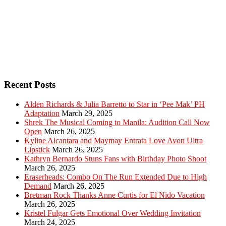
Recent Posts
Alden Richards & Julia Barretto to Star in ‘Pee Mak’ PH
Adaptation
March 29, 2025
Shrek The Musical Coming to Manila: Audition Call Now
Open
March 26, 2025
Kyline Alcantara and Maymay Entrata Love Avon Ultra
Lipstick
March 26, 2025
Kathryn Bernardo Stuns Fans with Birthday Photo Shoot
March 26, 2025
Eraserheads: Combo On The Run Extended Due to High
Demand
March 26, 2025
Bretman Rock Thanks Anne Curtis for El Nido Vacation
March 26, 2025
Kristel Fulgar Gets Emotional Over Wedding Invitation
March 24, 2025