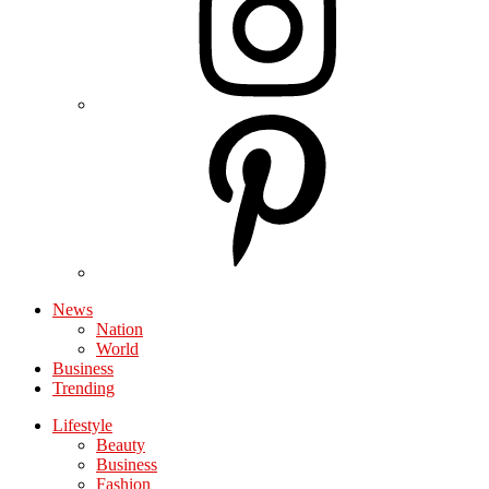
News
Nation
World
Business
Trending
Lifestyle
Beauty
Business
Fashion