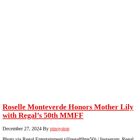
Roselle Monteverde Honors Mother Lily
with Regal’s 50th MMFF
December 27, 2024
By
pinoystop
Photo via Regal Entertainment (@regalfilms50) / Instagram Regal