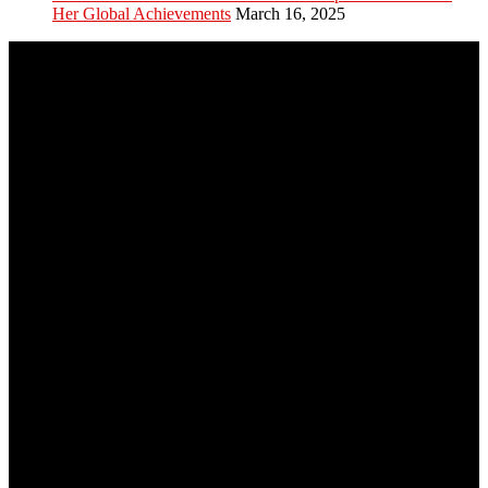
Her Global Achievements
March 16, 2025