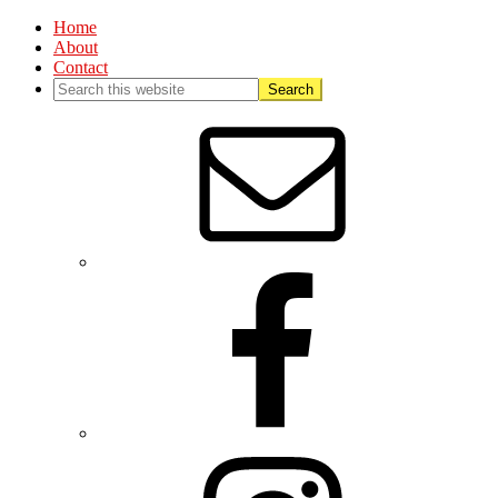
Home
About
Contact
Nav
Social
Menu