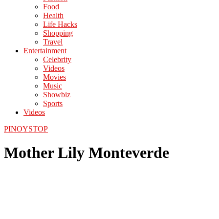
Food
Health
Life Hacks
Shopping
Travel
Entertainment
Celebrity
Videos
Movies
Music
Showbiz
Sports
Videos
PINOYSTOP
Mother Lily Monteverde