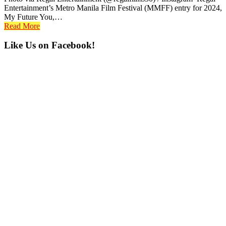
Entertainment’s Metro Manila Film Festival (MMFF) entry for 2024,
My Future You,…
Read More
Primary
Like Us on Facebook!
Sidebar