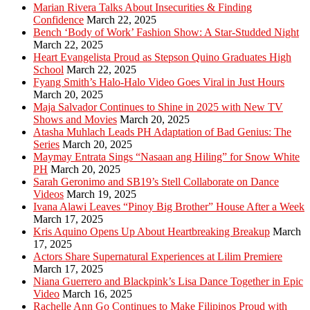
Marian Rivera Talks About Insecurities & Finding
Confidence
March 22, 2025
Bench ‘Body of Work’ Fashion Show: A Star-Studded Night
March 22, 2025
Heart Evangelista Proud as Stepson Quino Graduates High
School
March 22, 2025
Fyang Smith’s Halo-Halo Video Goes Viral in Just Hours
March 20, 2025
Maja Salvador Continues to Shine in 2025 with New TV
Shows and Movies
March 20, 2025
Atasha Muhlach Leads PH Adaptation of Bad Genius: The
Series
March 20, 2025
Maymay Entrata Sings “Nasaan ang Hiling” for Snow White
PH
March 20, 2025
Sarah Geronimo and SB19’s Stell Collaborate on Dance
Videos
March 19, 2025
Ivana Alawi Leaves “Pinoy Big Brother” House After a Week
March 17, 2025
Kris Aquino Opens Up About Heartbreaking Breakup
March
17, 2025
Actors Share Supernatural Experiences at Lilim Premiere
March 17, 2025
Niana Guerrero and Blackpink’s Lisa Dance Together in Epic
Video
March 16, 2025
Rachelle Ann Go Continues to Make Filipinos Proud with