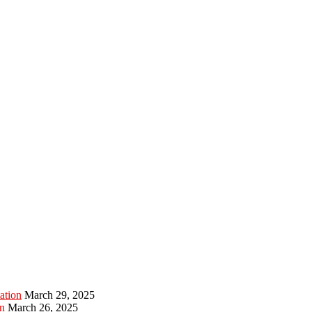
ation
March 29, 2025
n
March 26, 2025