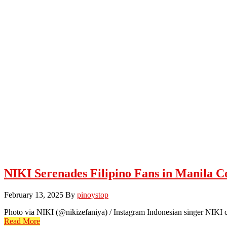
NIKI Serenades Filipino Fans in Manila C
February 13, 2025
By
pinoystop
Photo via NIKI (@nikizefaniya) / Instagram Indonesian singer NIKI ca
Read More