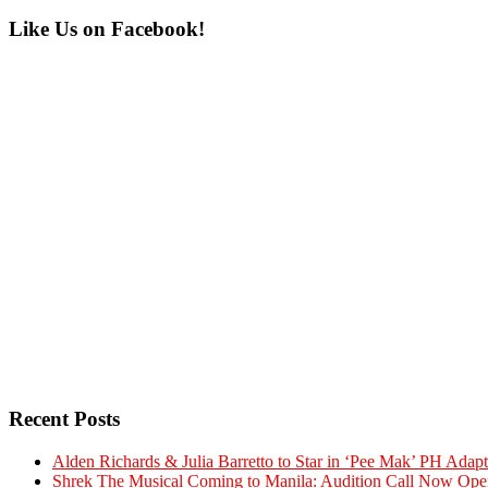
Primary
Like Us on Facebook!
Sidebar
Recent Posts
Alden Richards & Julia Barretto to Star in ‘Pee Mak’ PH Adapt
Shrek The Musical Coming to Manila: Audition Call Now Ope