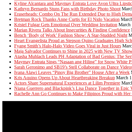
Kyline Alcantara and Maymay Entrata Love Avon Ultra Lipsti
Kathryn Bernardo Stuns Fans with Birthday Photo Shoot
Marc
Eraserheads: Combo On The Run Extended Due to High Dem
Bretman Rock Thanks Anne Curtis for El Nido Vacation
March
Kristel Fulgar Gets Emotional Over Wedding Invitation
March 
Marian Rivera Talks About Insecurities & Finding Confidence
Bench ‘Body of Work’ Fashion Show: A Star-Studded Night
M
Heart Evangelista Proud as Stepson Quino Graduates High Sc
Fyang Smith’s Halo-Halo Video Goes Viral in Just Hours
Marc
Maja Salvador Continues to Shine in 2025 with New TV Sho
Atasha Muhlach Leads PH Adaptation of Bad Genius: The Ser
Maymay Entrata Sings “Nasaan ang Hiling” for Snow White 
Sarah Geronimo and SB19’s Stell Collaborate on Dance Video
Ivana Alawi Leaves “Pinoy Big Brother” House After a Week
Kris Aquino Opens Up About Heartbreaking Breakup
March 1
Actors Share Supernatural Experiences at Lilim Premiere
Marc
Niana Guerrero and Blackpink’s Lisa Dance Together in Epic 
Rachelle Ann Go Continues to Make Filipinos Proud with Her