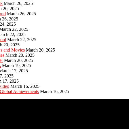
ck
March 26, 2025
h 26, 2025
and
March 26, 2025
 26, 2025
24, 2025
March 22, 2025
arch 22, 2025
hool
March 22, 2025
h 20, 2025
ws and Movies
March 20, 2025
ies
March 20, 2025
PH
March 20, 2025
s
March 19, 2025
March 17, 2025
7, 2025
h 17, 2025
Video
March 16, 2025
 Global Achievements
March 16, 2025