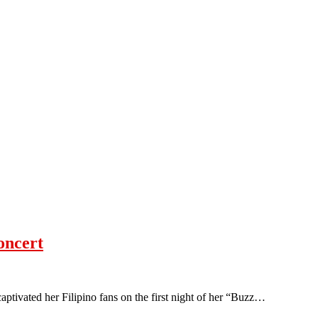
oncert
ptivated her Filipino fans on the first night of her “Buzz…