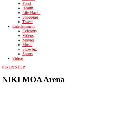
Food
Health
Life Hacks
Shopping
Travel
Entertainment
Celebrity
Videos
Movies
Music
Showbiz
Sports
Videos
PINOYSTOP
NIKI MOA Arena