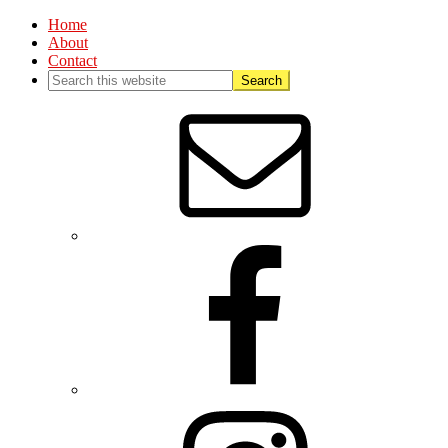
Home
About
Contact
Nav
Social
Menu