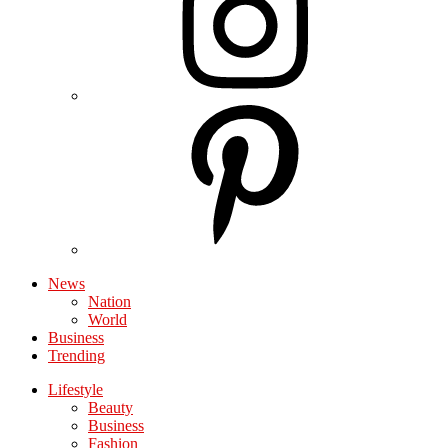
News
Nation
World
Business
Trending
Lifestyle
Beauty
Business
Fashion