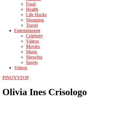
Food
Health
Life Hacks
Shopping
Travel
Entertainment
Celebrity
Videos
Movies
Music
Showbiz
Sports
Videos
PINOYSTOP
Olivia Ines Crisologo