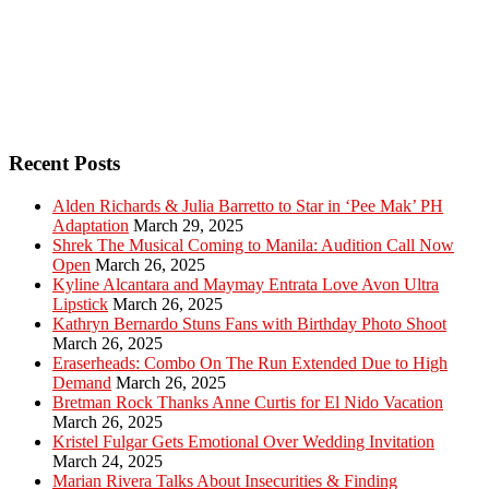
Recent Posts
Alden Richards & Julia Barretto to Star in ‘Pee Mak’ PH
Adaptation
March 29, 2025
Shrek The Musical Coming to Manila: Audition Call Now
Open
March 26, 2025
Kyline Alcantara and Maymay Entrata Love Avon Ultra
Lipstick
March 26, 2025
Kathryn Bernardo Stuns Fans with Birthday Photo Shoot
March 26, 2025
Eraserheads: Combo On The Run Extended Due to High
Demand
March 26, 2025
Bretman Rock Thanks Anne Curtis for El Nido Vacation
March 26, 2025
Kristel Fulgar Gets Emotional Over Wedding Invitation
March 24, 2025
Marian Rivera Talks About Insecurities & Finding