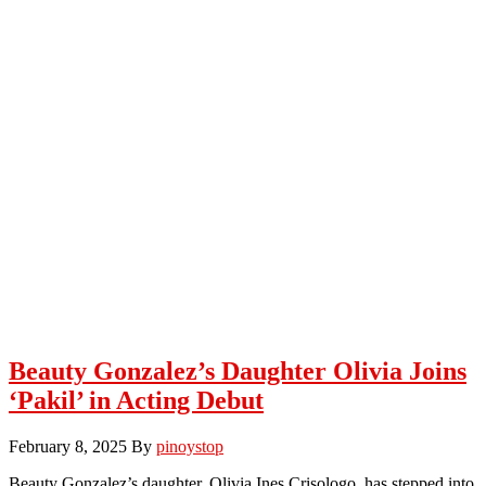
Beauty Gonzalez’s Daughter Olivia Joins
‘Pakil’ in Acting Debut
February 8, 2025
By
pinoystop
Beauty Gonzalez’s daughter, Olivia Ines Crisologo, has stepped into