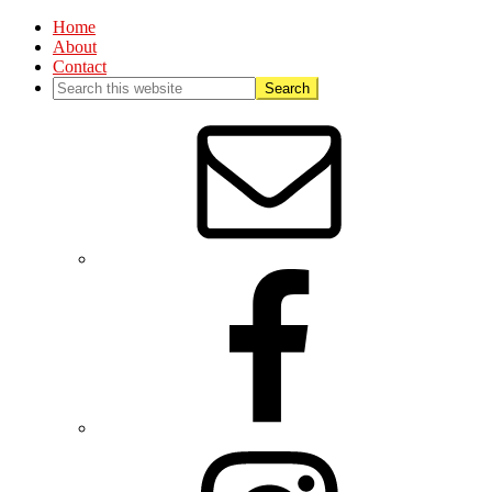
Home
About
Contact
Nav
Social
Menu