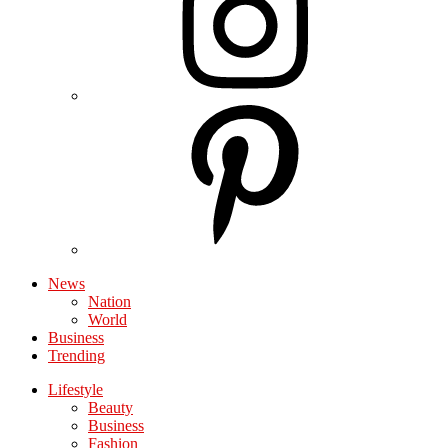
News
Nation
World
Business
Trending
Lifestyle
Beauty
Business
Fashion