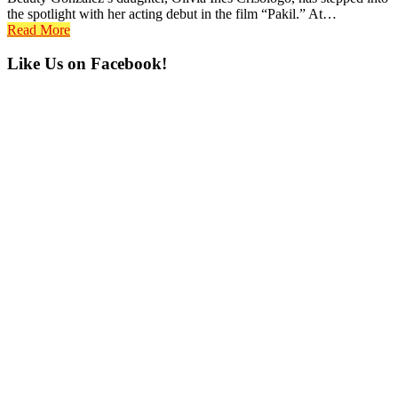
the spotlight with her acting debut in the film “Pakil.” At…
Read More
Primary
Like Us on Facebook!
Sidebar