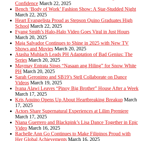
Confidence
March 22, 2025
Bench ‘Body of Work’ Fashion Show: A Star-Studded Night
March 22, 2025
Heart Evangelista Proud as Stepson Quino Graduates High
School
March 22, 2025
Fyang Smith’s Halo-Halo Video Goes Viral in Just Hours
March 20, 2025
Maja Salvador Continues to Shine in 2025 with New TV
Shows and Movies
March 20, 2025
Atasha Muhlach Leads PH Adaptation of Bad Genius: The
Series
March 20, 2025
Maymay Entrata Sings “Nasaan ang Hiling” for Snow White
PH
March 20, 2025
Sarah Geronimo and SB19’s Stell Collaborate on Dance
Videos
March 19, 2025
Ivana Alawi Leaves “Pinoy Big Brother” House After a Week
March 17, 2025
Kris Aquino Opens Up About Heartbreaking Breakup
March
17, 2025
Actors Share Supernatural Experiences at Lilim Premiere
March 17, 2025
Niana Guerrero and Blackpink’s Lisa Dance Together in Epic
Video
March 16, 2025
Rachelle Ann Go Continues to Make Filipinos Proud with
Her Global Achievements
March 16, 2025