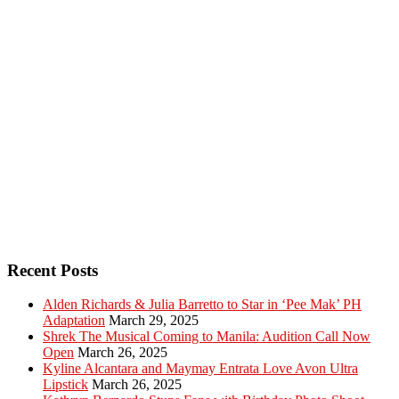
Recent Posts
Alden Richards & Julia Barretto to Star in ‘Pee Mak’ PH
Adaptation
March 29, 2025
Shrek The Musical Coming to Manila: Audition Call Now
Open
March 26, 2025
Kyline Alcantara and Maymay Entrata Love Avon Ultra
Lipstick
March 26, 2025