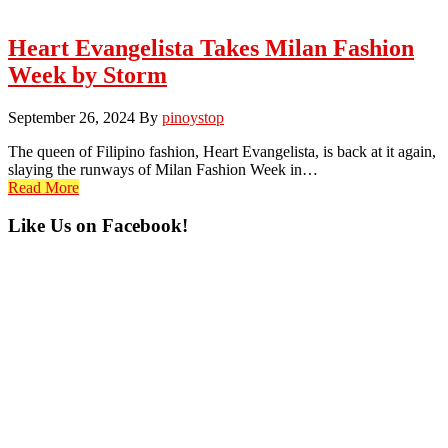
Heart Evangelista Takes Milan Fashion
Week by Storm
September 26, 2024
By
pinoystop
The queen of Filipino fashion, Heart Evangelista, is back at it again,
slaying the runways of Milan Fashion Week in…
Read More
Primary
Like Us on Facebook!
Sidebar