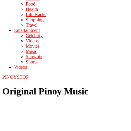
Food
Health
Life Hacks
Shopping
Travel
Entertainment
Celebrity
Videos
Movies
Music
Showbiz
Sports
Videos
PINOYSTOP
Original Pinoy Music