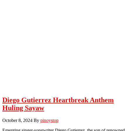
Diego Gutierrez Heartbreak Anthem
Huling Sayaw
October 8, 2024
By
pinoystop
Emerging singer-songwriter Diego Gutierrez, the son of renowned