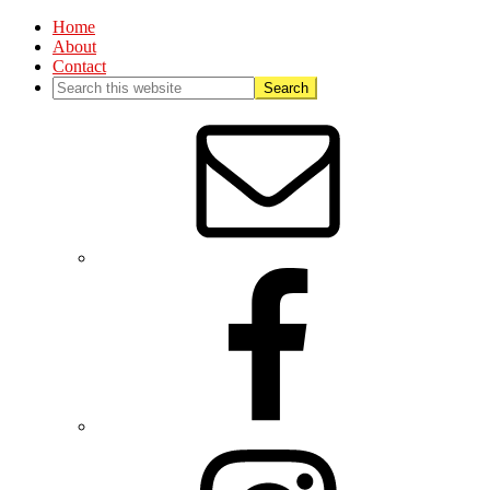
Home
About
Contact
Nav
Social
Menu