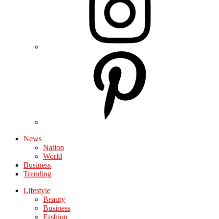
News
Nation
World
Business
Trending
Lifestyle
Beauty
Business
Fashion