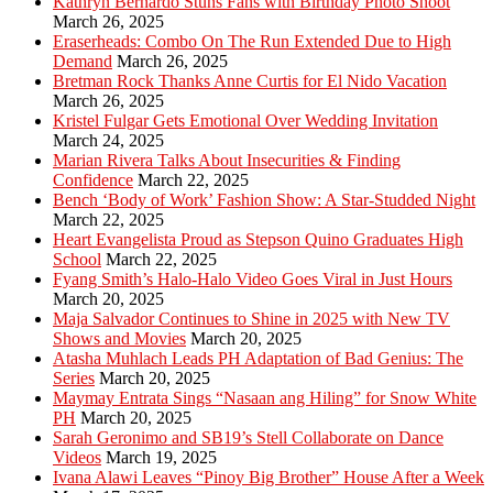
Kathryn Bernardo Stuns Fans with Birthday Photo Shoot
March 26, 2025
Eraserheads: Combo On The Run Extended Due to High
Demand
March 26, 2025
Bretman Rock Thanks Anne Curtis for El Nido Vacation
March 26, 2025
Kristel Fulgar Gets Emotional Over Wedding Invitation
March 24, 2025
Marian Rivera Talks About Insecurities & Finding
Confidence
March 22, 2025
Bench ‘Body of Work’ Fashion Show: A Star-Studded Night
March 22, 2025
Heart Evangelista Proud as Stepson Quino Graduates High
School
March 22, 2025
Fyang Smith’s Halo-Halo Video Goes Viral in Just Hours
March 20, 2025
Maja Salvador Continues to Shine in 2025 with New TV
Shows and Movies
March 20, 2025
Atasha Muhlach Leads PH Adaptation of Bad Genius: The
Series
March 20, 2025
Maymay Entrata Sings “Nasaan ang Hiling” for Snow White
PH
March 20, 2025
Sarah Geronimo and SB19’s Stell Collaborate on Dance
Videos
March 19, 2025
Ivana Alawi Leaves “Pinoy Big Brother” House After a Week