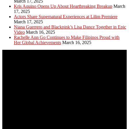
March 17, 2025
Kris Aquino Opens Up About Heartbreaking Breakup
March
17, 2025
Actors Share Supernatural Experiences at Lilim Premiere
March 17, 2025
Niana Guerrero and Blackpink’s Lisa Dance Together in Epic
Video
March 16, 2025
Rachelle Ann Go Continues to Make Filipinos Proud with
Her Global Achievements
March 16, 2025