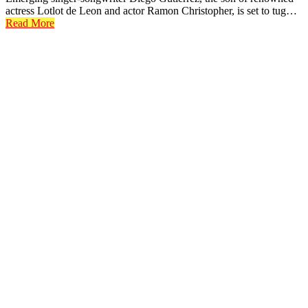
actress Lotlot de Leon and actor Ramon Christopher, is set to tug…
Read More