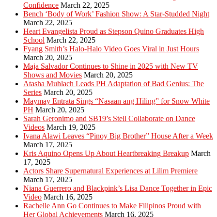
Confidence
March 22, 2025
Bench ‘Body of Work’ Fashion Show: A Star-Studded Night
March 22, 2025
Heart Evangelista Proud as Stepson Quino Graduates High
School
March 22, 2025
Fyang Smith’s Halo-Halo Video Goes Viral in Just Hours
March 20, 2025
Maja Salvador Continues to Shine in 2025 with New TV
Shows and Movies
March 20, 2025
Atasha Muhlach Leads PH Adaptation of Bad Genius: The
Series
March 20, 2025
Maymay Entrata Sings “Nasaan ang Hiling” for Snow White
PH
March 20, 2025
Sarah Geronimo and SB19’s Stell Collaborate on Dance
Videos
March 19, 2025
Ivana Alawi Leaves “Pinoy Big Brother” House After a Week
March 17, 2025
Kris Aquino Opens Up About Heartbreaking Breakup
March
17, 2025
Actors Share Supernatural Experiences at Lilim Premiere
March 17, 2025
Niana Guerrero and Blackpink’s Lisa Dance Together in Epic
Video
March 16, 2025
Rachelle Ann Go Continues to Make Filipinos Proud with
Her Global Achievements
March 16, 2025