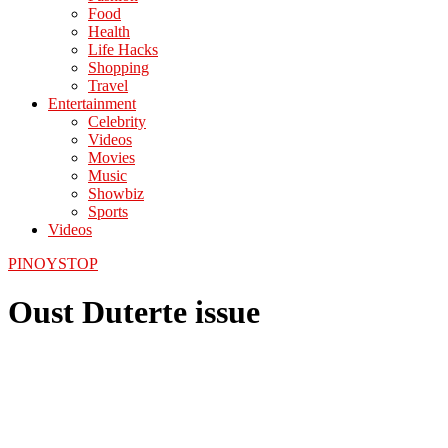
Food
Health
Life Hacks
Shopping
Travel
Entertainment
Celebrity
Videos
Movies
Music
Showbiz
Sports
Videos
PINOYSTOP
Oust Duterte issue