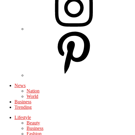
News
Nation
World
Business
Trending
Lifestyle
Beauty
Business
Fashion