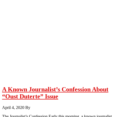
A Known Journalist’s Confession About
“Oust Duterte” Issue
April 4, 2020
By
The Journalist’s Confession Early this morning, a known journalist,