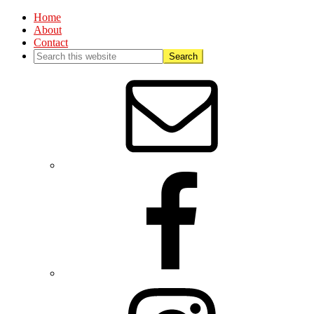
Home
About
Contact
Nav
Social
Menu