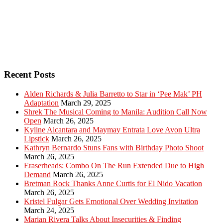
Recent Posts
Alden Richards & Julia Barretto to Star in ‘Pee Mak’ PH
Adaptation
March 29, 2025
Shrek The Musical Coming to Manila: Audition Call Now
Open
March 26, 2025
Kyline Alcantara and Maymay Entrata Love Avon Ultra
Lipstick
March 26, 2025
Kathryn Bernardo Stuns Fans with Birthday Photo Shoot
March 26, 2025
Eraserheads: Combo On The Run Extended Due to High
Demand
March 26, 2025
Bretman Rock Thanks Anne Curtis for El Nido Vacation
March 26, 2025
Kristel Fulgar Gets Emotional Over Wedding Invitation
March 24, 2025
Marian Rivera Talks About Insecurities & Finding