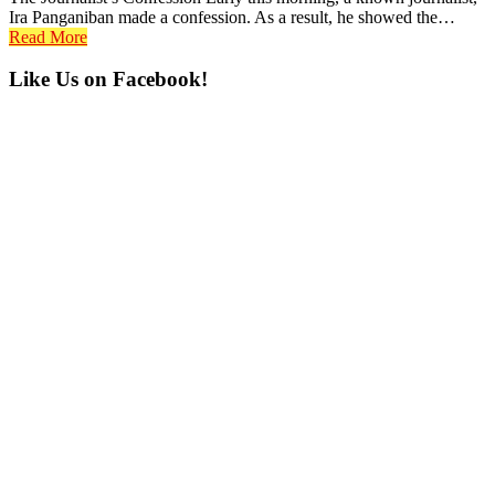
Ira Panganiban made a confession. As a result, he showed the…
Read More
Primary
Like Us on Facebook!
Sidebar