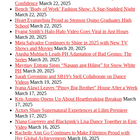
Confidence
March 22, 2025
Bench ‘Body of Work’ Fashion Show: A Star-Studded Night
March 22, 2025
Heart Evangelista Proud as Stepson Quino Graduates High
School
March 22, 2025
Fyang Smith’s Halo-Halo Video Goes Viral in Just Hours
March 20, 2025
Maja Salvador Continues to Shine in 2025 with New TV
Shows and Movies
March 20, 2025
Atasha Muhlach Leads PH Adaptation of Bad Genius: The
Series
March 20, 2025
Maymay Entrata Sings “Nasaan ang Hiling” for Snow White
PH
March 20, 2025
Sarah Geronimo and SB19’s Stell Collaborate on Dance
Videos
March 19, 2025
Ivana Alawi Leaves “Pinoy Big Brother” House After a Week
March 17, 2025
Kris Aquino Opens Up About Heartbreaking Breakup
March
17, 2025
Actors Share Supernatural Experiences at Lilim Premiere
March 17, 2025
Niana Guerrero and Blackpink’s Lisa Dance Together in Epic
Video
March 16, 2025
Rachelle Ann Go Continues to Make Filipinos Proud with
Her Global Achievements
March 16, 2025