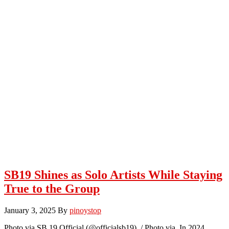
SB19 Shines as Solo Artists While Staying
True to the Group
January 3, 2025
By
pinoystop
Photo via SB 19 Official (@officialsb19) / Photo via In 2024,