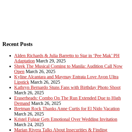
Recent Posts
Alden Richards & Julia Barretto to Star in ‘Pee Mak’ PH
Adaptation
March 29, 2025
Shrek The Musical Coming to Manila: Audition Call Now
Open
March 26, 2025
Kyline Alcantara and Maymay Entrata Love Avon Ultra
Lipstick
March 26, 2025
Kathryn Bernardo Stuns Fans with Birthday Photo Shoot
March 26, 2025
Eraserheads: Combo On The Run Extended Due to High
Demand
March 26, 2025
Bretman Rock Thanks Anne Curtis for El Nido Vacation
March 26, 2025
Kristel Fulgar Gets Emotional Over Wedding Invitation
March 24, 2025
Marian Rivera Talks About Insecurities & Finding