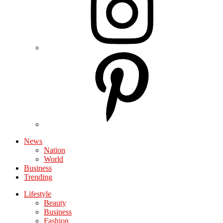
News
Nation
World
Business
Trending
Lifestyle
Beauty
Business
Fashion