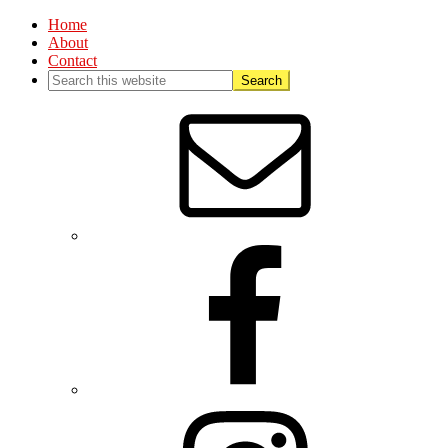
Home
About
Contact
Nav
Social
Menu