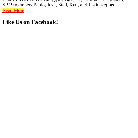
SB19 members Pablo, Josh, Stell, Ken, and Justin stepped…
Read More
Primary
Like Us on Facebook!
Sidebar