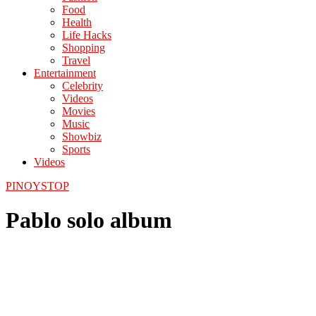
Food
Health
Life Hacks
Shopping
Travel
Entertainment
Celebrity
Videos
Movies
Music
Showbiz
Sports
Videos
PINOYSTOP
Pablo solo album