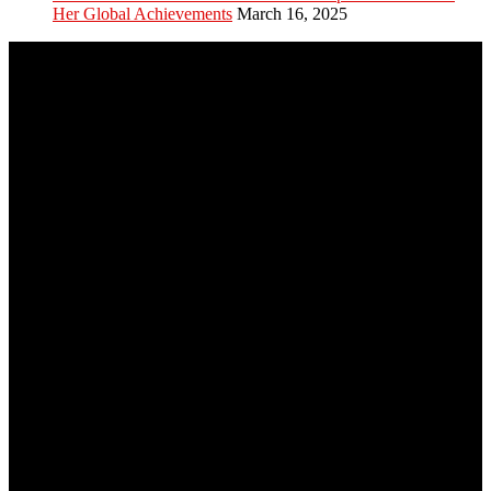
Her Global Achievements
March 16, 2025