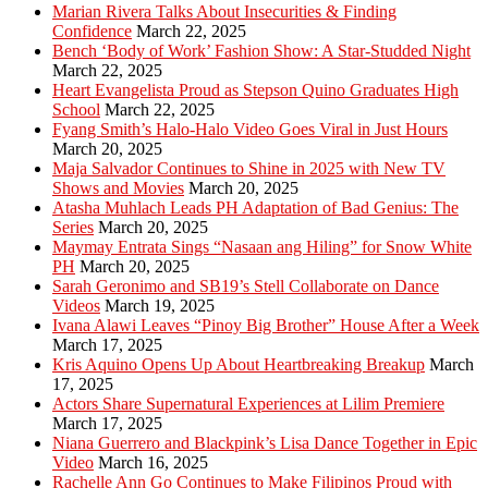
Marian Rivera Talks About Insecurities & Finding
Confidence
March 22, 2025
Bench ‘Body of Work’ Fashion Show: A Star-Studded Night
March 22, 2025
Heart Evangelista Proud as Stepson Quino Graduates High
School
March 22, 2025
Fyang Smith’s Halo-Halo Video Goes Viral in Just Hours
March 20, 2025
Maja Salvador Continues to Shine in 2025 with New TV
Shows and Movies
March 20, 2025
Atasha Muhlach Leads PH Adaptation of Bad Genius: The
Series
March 20, 2025
Maymay Entrata Sings “Nasaan ang Hiling” for Snow White
PH
March 20, 2025
Sarah Geronimo and SB19’s Stell Collaborate on Dance
Videos
March 19, 2025
Ivana Alawi Leaves “Pinoy Big Brother” House After a Week
March 17, 2025
Kris Aquino Opens Up About Heartbreaking Breakup
March
17, 2025
Actors Share Supernatural Experiences at Lilim Premiere
March 17, 2025
Niana Guerrero and Blackpink’s Lisa Dance Together in Epic
Video
March 16, 2025
Rachelle Ann Go Continues to Make Filipinos Proud with