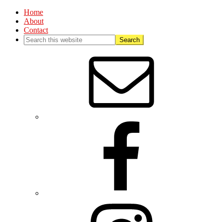
Home
About
Contact
Nav
Social
Menu