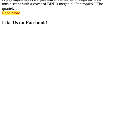
music scene with a cover of BINI’s megahit, “Pantropiko.” The
quartet…
Read More
Primary
Like Us on Facebook!
Sidebar