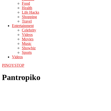
Food
Health
Life Hacks
Shopping
Travel
Entertainment
Celebrity
Videos
Movies
Music
Showbiz
Sports
Videos
PINOYSTOP
Pantropiko