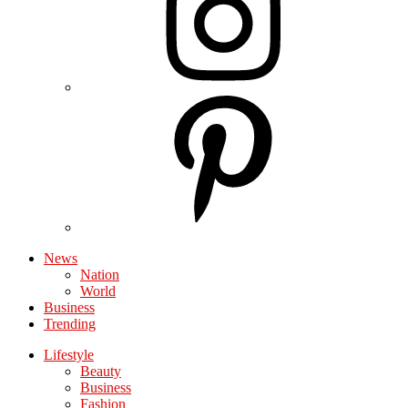
News
Nation
World
Business
Trending
Lifestyle
Beauty
Business
Fashion