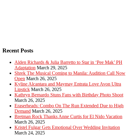
Recent Posts
Alden Richards & Julia Barretto to Star in ‘Pee Mak’ PH
Adaptation
March 29, 2025
Shrek The Musical Coming to Manila: Audition Call Now
Open
March 26, 2025
Kyline Alcantara and Maymay Entrata Love Avon Ultra
Lipstick
March 26, 2025
Kathryn Bernardo Stuns Fans with Birthday Photo Shoot
March 26, 2025
Eraserheads: Combo On The Run Extended Due to High
Demand
March 26, 2025
Bretman Rock Thanks Anne Curtis for El Nido Vacation
March 26, 2025
Kristel Fulgar Gets Emotional Over Wedding Invitation
March 24, 2025