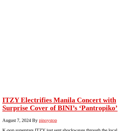
ITZY Electrifies Manila Concert with
Surprise Cover of BINI’s ‘Pantropiko’
August 7, 2024
By
pinoystop
K-pop superstars ITZY just sent shockwaves through the local