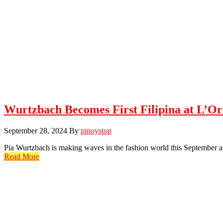
Wurtzbach Becomes First Filipina at L’Or
September 28, 2024
By
pinoystop
Pia Wurtzbach is making waves in the fashion world this September as
Read More