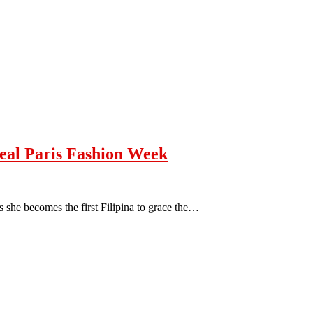
eal Paris Fashion Week
 she becomes the first Filipina to grace the…