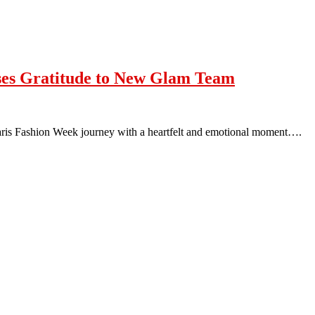
sses Gratitude to New Glam Team
Paris Fashion Week journey with a heartfelt and emotional moment….