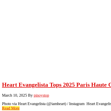
Heart Evangelista Tops 2025 Paris Haute
March 10, 2025
By
pinoystop
Photo via Heart Evangelista (@iamheart) / Instagram Heart Evangelista
Read More