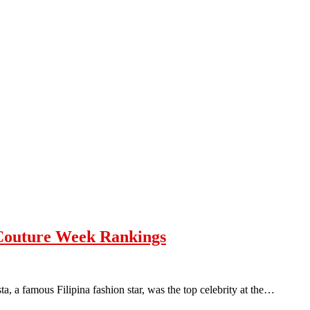
 Couture Week Rankings
, a famous Filipina fashion star, was the top celebrity at the…