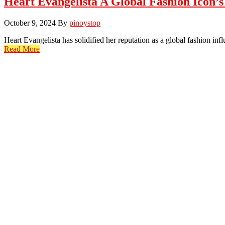
Heart Evangelista A Global Fashion Icon’
October 9, 2024
By
pinoystop
Heart Evangelista has solidified her reputation as a global fashion in
Read More