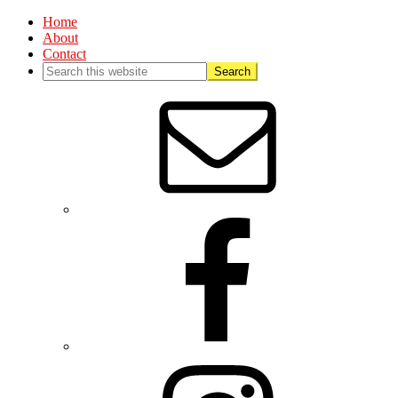
Home
About
Contact
Nav
Social
Menu