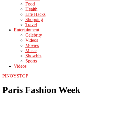
Food
Health
Life Hacks
Shopping
Travel
Entertainment
Celebrity
Videos
Movies
Music
Showbiz
Sports
Videos
PINOYSTOP
Paris Fashion Week