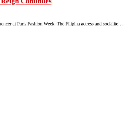
s Reign Continues
fluencer at Paris Fashion Week. The Filipina actress and socialite…