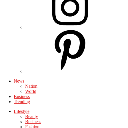
News
Nation
World
Business
Trending
Lifestyle
Beauty
Business
Fashion