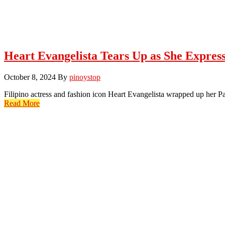
Heart Evangelista Tears Up as She Expre
October 8, 2024
By
pinoystop
Filipino actress and fashion icon Heart Evangelista wrapped up her 
Read More