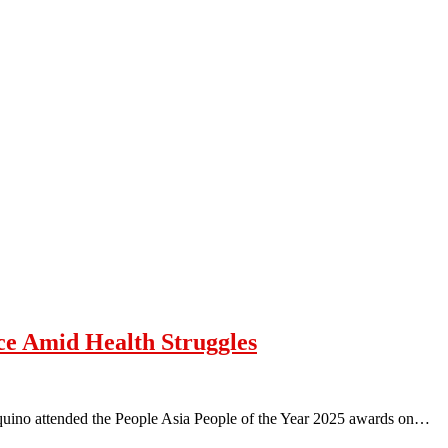
ce Amid Health Struggles
quino attended the People Asia People of the Year 2025 awards on…