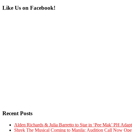
Primary
Like Us on Facebook!
Sidebar
Recent Posts
Alden Richards & Julia Barretto to Star in ‘Pee Mak’ PH Adapt
Shrek The Musical Coming to Manila: Audition Call Now Ope