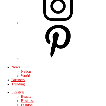
News
Nation
World
Business
Trending
Lifestyle
Beauty
Business
Fashion