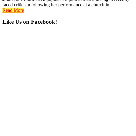
faced criticism following her performance at a church in…
Read More
Primary
Like Us on Facebook!
Sidebar