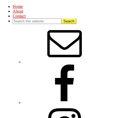
Home
About
Contact
Nav
Social
Menu