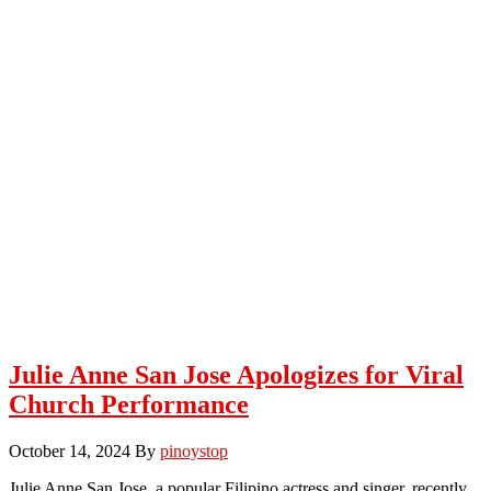
Julie Anne San Jose Apologizes for Viral
Church Performance
October 14, 2024
By
pinoystop
Julie Anne San Jose, a popular Filipino actress and singer, recently