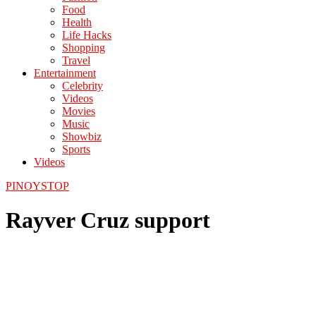
Food
Health
Life Hacks
Shopping
Travel
Entertainment
Celebrity
Videos
Movies
Music
Showbiz
Sports
Videos
PINOYSTOP
Rayver Cruz support