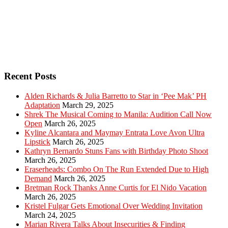
Recent Posts
Alden Richards & Julia Barretto to Star in ‘Pee Mak’ PH
Adaptation
March 29, 2025
Shrek The Musical Coming to Manila: Audition Call Now
Open
March 26, 2025
Kyline Alcantara and Maymay Entrata Love Avon Ultra
Lipstick
March 26, 2025
Kathryn Bernardo Stuns Fans with Birthday Photo Shoot
March 26, 2025
Eraserheads: Combo On The Run Extended Due to High
Demand
March 26, 2025
Bretman Rock Thanks Anne Curtis for El Nido Vacation
March 26, 2025
Kristel Fulgar Gets Emotional Over Wedding Invitation
March 24, 2025
Marian Rivera Talks About Insecurities & Finding