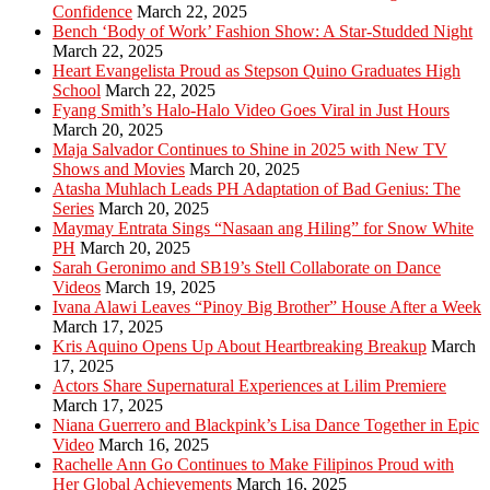
Confidence
March 22, 2025
Bench ‘Body of Work’ Fashion Show: A Star-Studded Night
March 22, 2025
Heart Evangelista Proud as Stepson Quino Graduates High
School
March 22, 2025
Fyang Smith’s Halo-Halo Video Goes Viral in Just Hours
March 20, 2025
Maja Salvador Continues to Shine in 2025 with New TV
Shows and Movies
March 20, 2025
Atasha Muhlach Leads PH Adaptation of Bad Genius: The
Series
March 20, 2025
Maymay Entrata Sings “Nasaan ang Hiling” for Snow White
PH
March 20, 2025
Sarah Geronimo and SB19’s Stell Collaborate on Dance
Videos
March 19, 2025
Ivana Alawi Leaves “Pinoy Big Brother” House After a Week
March 17, 2025
Kris Aquino Opens Up About Heartbreaking Breakup
March
17, 2025
Actors Share Supernatural Experiences at Lilim Premiere
March 17, 2025
Niana Guerrero and Blackpink’s Lisa Dance Together in Epic
Video
March 16, 2025
Rachelle Ann Go Continues to Make Filipinos Proud with
Her Global Achievements
March 16, 2025