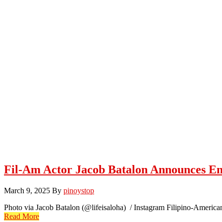
Fil-Am Actor Jacob Batalon Announces En
March 9, 2025
By
pinoystop
Photo via Jacob Batalon (@lifeisaloha) / Instagram Filipino-America
Read More