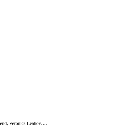
friend, Veronica Leahov….