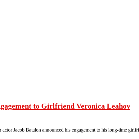
gagement to Girlfriend Veronica Leahov
n actor Jacob Batalon announced his engagement to his long-time girl