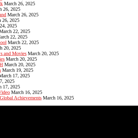
ck
March 26, 2025
h 26, 2025
and
March 26, 2025
 26, 2025
24, 2025
March 22, 2025
arch 22, 2025
hool
March 22, 2025
h 20, 2025
ws and Movies
March 20, 2025
ies
March 20, 2025
PH
March 20, 2025
s
March 19, 2025
March 17, 2025
7, 2025
h 17, 2025
Video
March 16, 2025
 Global Achievements
March 16, 2025