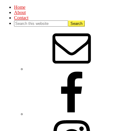
Home
About
Contact
Nav
Social
Menu