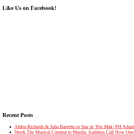
Primary
Like Us on Facebook!
Sidebar
Recent Posts
Alden Richards & Julia Barretto to Star in ‘Pee Mak’ PH Adapt
Shrek The Musical Coming to Manila: Audition Call Now Ope