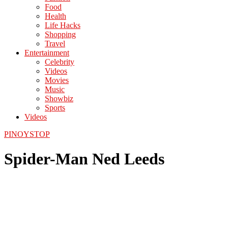
Food
Health
Life Hacks
Shopping
Travel
Entertainment
Celebrity
Videos
Movies
Music
Showbiz
Sports
Videos
PINOYSTOP
Spider-Man Ned Leeds