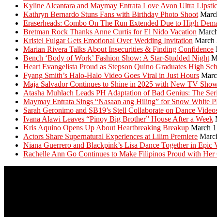
Kyline Alcantara and Maymay Entrata Love Avon Ultra Lipsti
Kathryn Bernardo Stuns Fans with Birthday Photo Shoot
Marc
Eraserheads: Combo On The Run Extended Due to High Dem
Bretman Rock Thanks Anne Curtis for El Nido Vacation
March
Kristel Fulgar Gets Emotional Over Wedding Invitation
March 
Marian Rivera Talks About Insecurities & Finding Confidence
Bench ‘Body of Work’ Fashion Show: A Star-Studded Night
M
Heart Evangelista Proud as Stepson Quino Graduates High Sc
Fyang Smith’s Halo-Halo Video Goes Viral in Just Hours
Marc
Maja Salvador Continues to Shine in 2025 with New TV Sho
Atasha Muhlach Leads PH Adaptation of Bad Genius: The Ser
Maymay Entrata Sings “Nasaan ang Hiling” for Snow White 
Sarah Geronimo and SB19’s Stell Collaborate on Dance Video
Ivana Alawi Leaves “Pinoy Big Brother” House After a Week
Kris Aquino Opens Up About Heartbreaking Breakup
March 1
Actors Share Supernatural Experiences at Lilim Premiere
Marc
Niana Guerrero and Blackpink’s Lisa Dance Together in Epic 
Rachelle Ann Go Continues to Make Filipinos Proud with Her