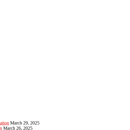
ation
March 29, 2025
n
March 26, 2025