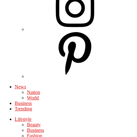
News
Nation
World
Business
Trending
Lifestyle
Beauty
Business
Fashion