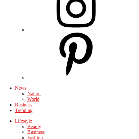
News
Nation
World
Business
Trending
Lifestyle
Beauty
Business
Fashion