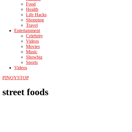
Food
Health
Life Hacks
Shopping
Travel
Entertainment
Celebrity
Videos
Movies
Music
Showbiz
Sports
Videos
PINOYSTOP
street foods