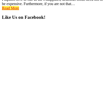
be expensive. Furthermore, if you are not that…
Read More
Primary
Like Us on Facebook!
Sidebar