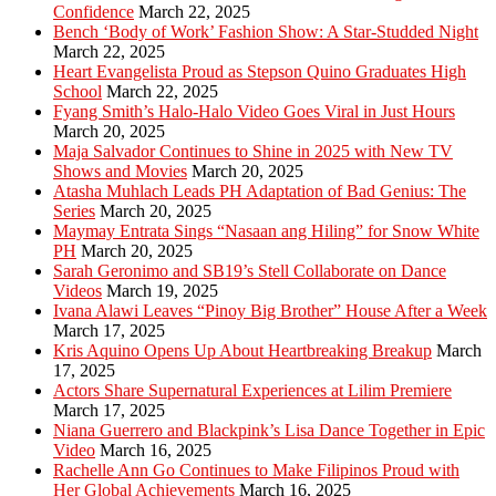
Confidence
March 22, 2025
Bench ‘Body of Work’ Fashion Show: A Star-Studded Night
March 22, 2025
Heart Evangelista Proud as Stepson Quino Graduates High
School
March 22, 2025
Fyang Smith’s Halo-Halo Video Goes Viral in Just Hours
March 20, 2025
Maja Salvador Continues to Shine in 2025 with New TV
Shows and Movies
March 20, 2025
Atasha Muhlach Leads PH Adaptation of Bad Genius: The
Series
March 20, 2025
Maymay Entrata Sings “Nasaan ang Hiling” for Snow White
PH
March 20, 2025
Sarah Geronimo and SB19’s Stell Collaborate on Dance
Videos
March 19, 2025
Ivana Alawi Leaves “Pinoy Big Brother” House After a Week
March 17, 2025
Kris Aquino Opens Up About Heartbreaking Breakup
March
17, 2025
Actors Share Supernatural Experiences at Lilim Premiere
March 17, 2025
Niana Guerrero and Blackpink’s Lisa Dance Together in Epic
Video
March 16, 2025
Rachelle Ann Go Continues to Make Filipinos Proud with
Her Global Achievements
March 16, 2025