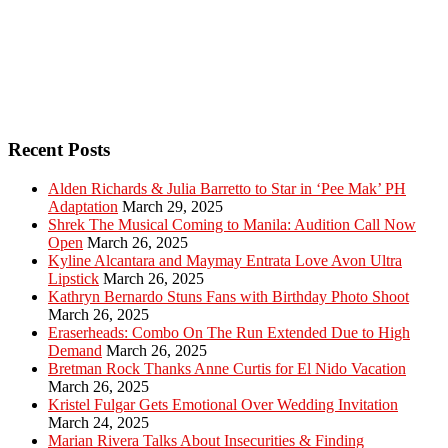
Recent Posts
Alden Richards & Julia Barretto to Star in ‘Pee Mak’ PH
Adaptation
March 29, 2025
Shrek The Musical Coming to Manila: Audition Call Now
Open
March 26, 2025
Kyline Alcantara and Maymay Entrata Love Avon Ultra
Lipstick
March 26, 2025
Kathryn Bernardo Stuns Fans with Birthday Photo Shoot
March 26, 2025
Eraserheads: Combo On The Run Extended Due to High
Demand
March 26, 2025
Bretman Rock Thanks Anne Curtis for El Nido Vacation
March 26, 2025
Kristel Fulgar Gets Emotional Over Wedding Invitation
March 24, 2025
Marian Rivera Talks About Insecurities & Finding