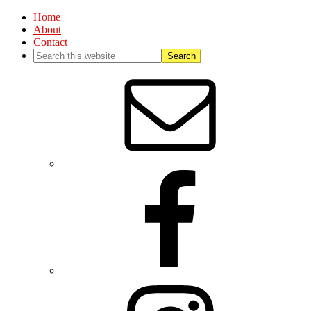
Home
About
Contact
Nav
Social
Menu