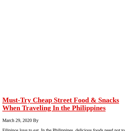
Must-Try Cheap Street Food & Snacks
When Traveling In the Philippines
March 29, 2020
By
Filipinos love to eat. In the Philippines, delicious foods need not to