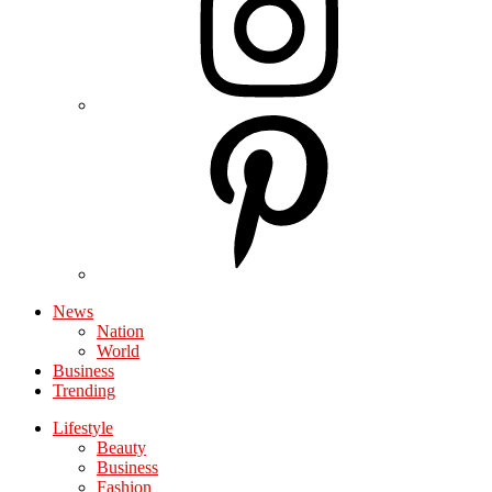
News
Nation
World
Business
Trending
Lifestyle
Beauty
Business
Fashion