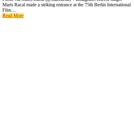
Maris Racal made a striking entrance at the 75th Berlin International
Film…
Read More