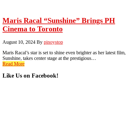
Maris Racal “Sunshine” Brings PH
Cinema to Toronto
August 10, 2024
By
pinoystop
Maris Racal’s star is set to shine even brighter as her latest film,
Sunshine, takes center stage at the prestigious…
Read More
Primary
Like Us on Facebook!
Sidebar