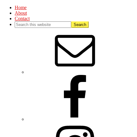
Home
About
Contact
Nav
Social
Menu