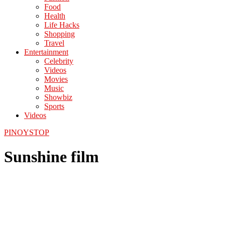
Food
Health
Life Hacks
Shopping
Travel
Entertainment
Celebrity
Videos
Movies
Music
Showbiz
Sports
Videos
PINOYSTOP
Sunshine film