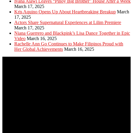
Ivana Alawi Leaves “Pinoy Big Brother” House After a Week
March 17, 2025
Kris Aquino Opens Up About Heartbreaking Breakup
March
17, 2025
Actors Share Supernatural Experiences at Lilim Premiere
March 17, 2025
Niana Guerrero and Blackpink’s Lisa Dance Together in Epic
Video
March 16, 2025
Rachelle Ann Go Continues to Make Filipinos Proud with
Her Global Achievements
March 16, 2025