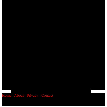
Home
·
About
·
Privacy
·
Contact
© 2026 PINOYSTOP · Philippine News & Entertainment Blog