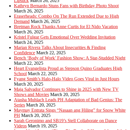
Lipstick
March 26, 2025
Kathryn Bernardo Stuns Fans with Birthday Photo Shoot
March 26, 2025
Eraserheads: Combo On The Run Extended Due to High
Demand
March 26, 2025
Bretman Rock Thanks Anne Curtis for El Nido Vacation
March 26, 2025
Kristel Fulgar Gets Emotional Over Wedding Invitation
March 24, 2025
Marian Rivera Talks About Insecurities & Finding
Confidence
March 22, 2025
Bench ‘Body of Work’ Fashion Show: A Star-Studded Night
March 22, 2025
Heart Evangelista Proud as Stepson Quino Graduates High
School
March 22, 2025
Fyang Smith’s Halo-Halo Video Goes Viral in Just Hours
March 20, 2025
Maja Salvador Continues to Shine in 2025 with New TV
Shows and Movies
March 20, 2025
Atasha Muhlach Leads PH Adaptation of Bad Genius: The
Series
March 20, 2025
Maymay Entrata Sings “Nasaan ang Hiling” for Snow White
PH
March 20, 2025
Sarah Geronimo and SB19’s Stell Collaborate on Dance
Videos
March 19, 2025