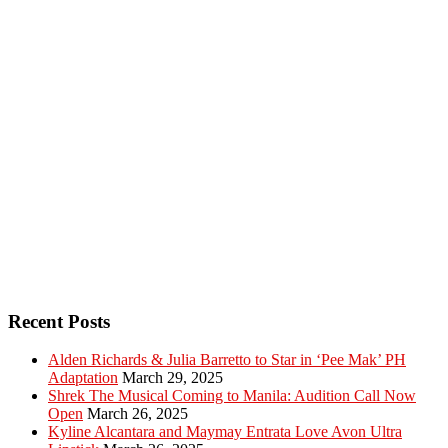
Recent Posts
Alden Richards & Julia Barretto to Star in ‘Pee Mak’ PH
Adaptation
March 29, 2025
Shrek The Musical Coming to Manila: Audition Call Now
Open
March 26, 2025
Kyline Alcantara and Maymay Entrata Love Avon Ultra