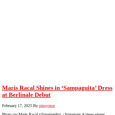
Maris Racal Shines in ‘Sampaguita’ Dress
at Berlinale Debut
February 17, 2025
By
pinoystop
Photo via Maris Racal (@maristella) / Instagram Actress-singer