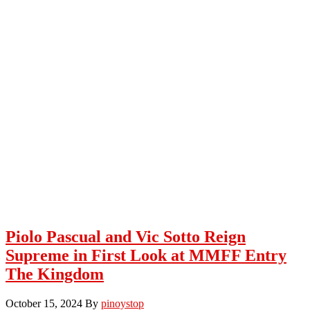
Piolo Pascual and Vic Sotto Reign
Supreme in First Look at MMFF Entry
The Kingdom
October 15, 2024
By
pinoystop