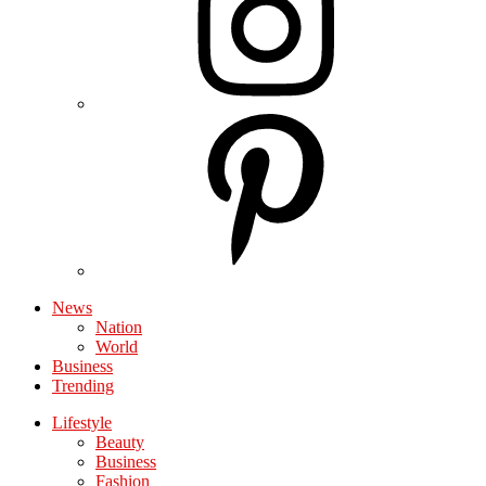
News
Nation
World
Business
Trending
Lifestyle
Beauty
Business
Fashion