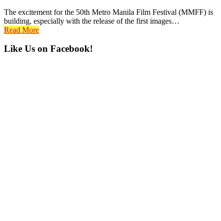
The excitement for the 50th Metro Manila Film Festival (MMFF) is
building, especially with the release of the first images…
Read More
Primary
Like Us on Facebook!
Sidebar