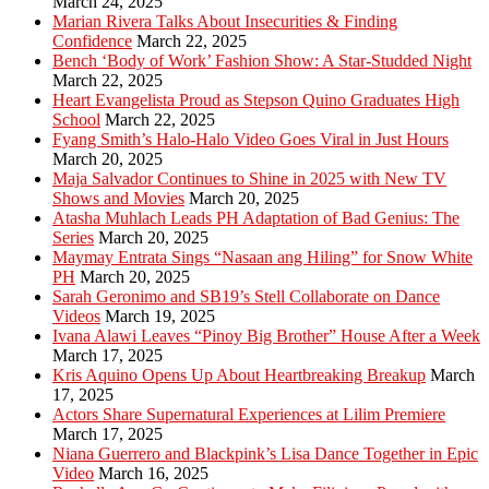
March 24, 2025
Marian Rivera Talks About Insecurities & Finding
Confidence
March 22, 2025
Bench ‘Body of Work’ Fashion Show: A Star-Studded Night
March 22, 2025
Heart Evangelista Proud as Stepson Quino Graduates High
School
March 22, 2025
Fyang Smith’s Halo-Halo Video Goes Viral in Just Hours
March 20, 2025
Maja Salvador Continues to Shine in 2025 with New TV
Shows and Movies
March 20, 2025
Atasha Muhlach Leads PH Adaptation of Bad Genius: The
Series
March 20, 2025
Maymay Entrata Sings “Nasaan ang Hiling” for Snow White
PH
March 20, 2025
Sarah Geronimo and SB19’s Stell Collaborate on Dance
Videos
March 19, 2025
Ivana Alawi Leaves “Pinoy Big Brother” House After a Week
March 17, 2025
Kris Aquino Opens Up About Heartbreaking Breakup
March
17, 2025
Actors Share Supernatural Experiences at Lilim Premiere
March 17, 2025
Niana Guerrero and Blackpink’s Lisa Dance Together in Epic
Video
March 16, 2025