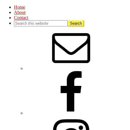
Home
About
Contact
Nav
Social
Menu