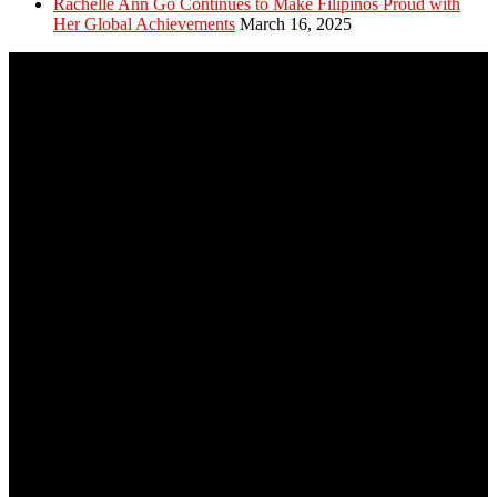
Rachelle Ann Go Continues to Make Filipinos Proud with
Her Global Achievements
March 16, 2025