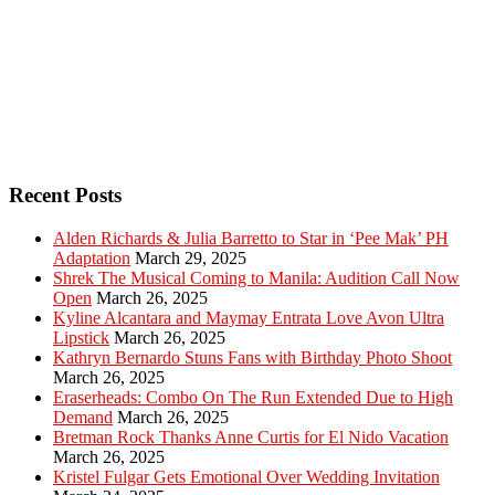
Recent Posts
Alden Richards & Julia Barretto to Star in ‘Pee Mak’ PH
Adaptation
March 29, 2025
Shrek The Musical Coming to Manila: Audition Call Now
Open
March 26, 2025
Kyline Alcantara and Maymay Entrata Love Avon Ultra
Lipstick
March 26, 2025
Kathryn Bernardo Stuns Fans with Birthday Photo Shoot
March 26, 2025
Eraserheads: Combo On The Run Extended Due to High
Demand
March 26, 2025
Bretman Rock Thanks Anne Curtis for El Nido Vacation
March 26, 2025
Kristel Fulgar Gets Emotional Over Wedding Invitation