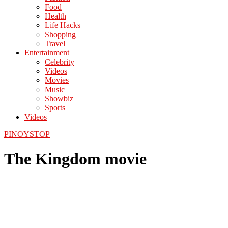
Food
Health
Life Hacks
Shopping
Travel
Entertainment
Celebrity
Videos
Movies
Music
Showbiz
Sports
Videos
PINOYSTOP
The Kingdom movie