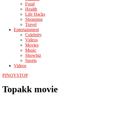
Food
Health
Life Hacks
Shopping
Travel
Entertainment
Celebrity
Videos
Movies
Music
Showbiz
Sports
Videos
PINOYSTOP
Topakk movie