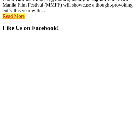
Manila Film Festival (MMFF) will showcase a thought-provoking
entry this year with…
Read More
Primary
Like Us on Facebook!
Sidebar