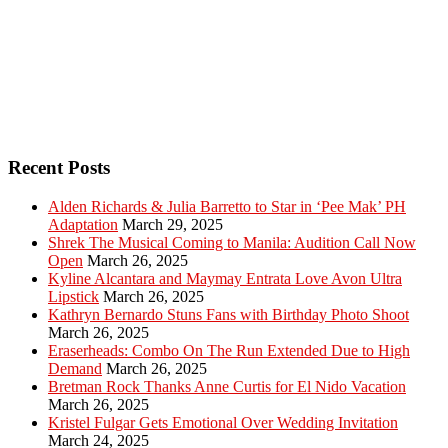
Recent Posts
Alden Richards & Julia Barretto to Star in ‘Pee Mak’ PH
Adaptation
March 29, 2025
Shrek The Musical Coming to Manila: Audition Call Now
Open
March 26, 2025
Kyline Alcantara and Maymay Entrata Love Avon Ultra
Lipstick
March 26, 2025
Kathryn Bernardo Stuns Fans with Birthday Photo Shoot
March 26, 2025
Eraserheads: Combo On The Run Extended Due to High
Demand
March 26, 2025
Bretman Rock Thanks Anne Curtis for El Nido Vacation
March 26, 2025
Kristel Fulgar Gets Emotional Over Wedding Invitation
March 24, 2025