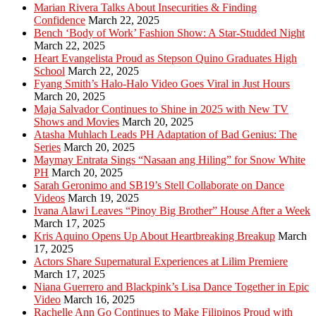
Marian Rivera Talks About Insecurities & Finding
Confidence
March 22, 2025
Bench ‘Body of Work’ Fashion Show: A Star-Studded Night
March 22, 2025
Heart Evangelista Proud as Stepson Quino Graduates High
School
March 22, 2025
Fyang Smith’s Halo-Halo Video Goes Viral in Just Hours
March 20, 2025
Maja Salvador Continues to Shine in 2025 with New TV
Shows and Movies
March 20, 2025
Atasha Muhlach Leads PH Adaptation of Bad Genius: The
Series
March 20, 2025
Maymay Entrata Sings “Nasaan ang Hiling” for Snow White
PH
March 20, 2025
Sarah Geronimo and SB19’s Stell Collaborate on Dance
Videos
March 19, 2025
Ivana Alawi Leaves “Pinoy Big Brother” House After a Week
March 17, 2025
Kris Aquino Opens Up About Heartbreaking Breakup
March
17, 2025
Actors Share Supernatural Experiences at Lilim Premiere
March 17, 2025
Niana Guerrero and Blackpink’s Lisa Dance Together in Epic
Video
March 16, 2025
Rachelle Ann Go Continues to Make Filipinos Proud with