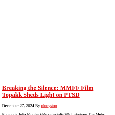
Breaking the Silence: MMFF Film
Topakk Sheds Light on PTSD
December 27, 2024
By
pinoystop
Photo via Julia Montes (@montesjulia08)/ Instagram The Metro