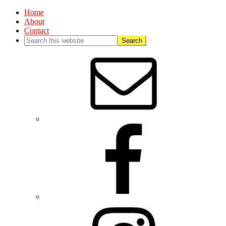
Home
About
Contact
Nav
Social
Menu