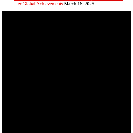
Her Global Achievements
March 16, 2025