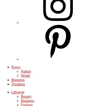
News
Nation
World
Business
Trending
Lifestyle
Beauty
Business
Fashion