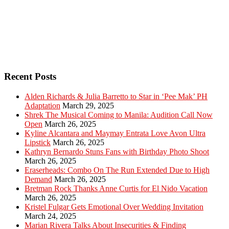
Recent Posts
Alden Richards & Julia Barretto to Star in ‘Pee Mak’ PH
Adaptation
March 29, 2025
Shrek The Musical Coming to Manila: Audition Call Now
Open
March 26, 2025
Kyline Alcantara and Maymay Entrata Love Avon Ultra
Lipstick
March 26, 2025
Kathryn Bernardo Stuns Fans with Birthday Photo Shoot
March 26, 2025
Eraserheads: Combo On The Run Extended Due to High
Demand
March 26, 2025
Bretman Rock Thanks Anne Curtis for El Nido Vacation
March 26, 2025
Kristel Fulgar Gets Emotional Over Wedding Invitation
March 24, 2025
Marian Rivera Talks About Insecurities & Finding