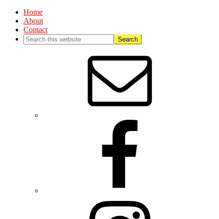
Home
About
Contact
Nav
Social
Menu