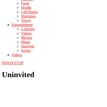
Food
Health
Life Hacks
Shopping
Travel
Entertainment
Celebrity
Videos
Movies
Music
Showbiz
Sports
Videos
PINOYSTOP
Uninvited