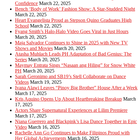
Confidence
March 22, 2025
Bench ‘Body of Work’ Fashion Show: A Star-Studded Night
March 22, 2025
Heart Evangelista Proud as Stepson Quino Graduates High
School
March 22, 2025
Fyang Smith’s Halo-Halo Video Goes Viral in Just Hours
March 20, 2025
Maja Salvador Continues to Shine in 2025 with New TV
Shows and Movies
March 20, 2025
Atasha Muhlach Leads PH Adaptation of Bad Genius: The
Series
March 20, 2025
Maymay Entrata Sings “Nasaan ang Hiling” for Snow White
PH
March 20, 2025
Sarah Geronimo and SB19’s Stell Collaborate on Dance
Videos
March 19, 2025
Ivana Alawi Leaves “Pinoy Big Brother” House After a Week
March 17, 2025
Kris Aquino Opens Up About Heartbreaking Breakup
March
17, 2025
Actors Share Supernatural Experiences at Lilim Premiere
March 17, 2025
Niana Guerrero and Blackpink’s Lisa Dance Together in Epic
Video
March 16, 2025
Rachelle Ann Go Continues to Make Filipinos Proud with
Her Global Achievements
March 16, 2025