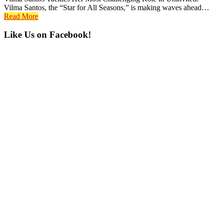
Vilma Santos, the “Star for All Seasons,” is making waves ahead…
Read More
Primary
Like Us on Facebook!
Sidebar