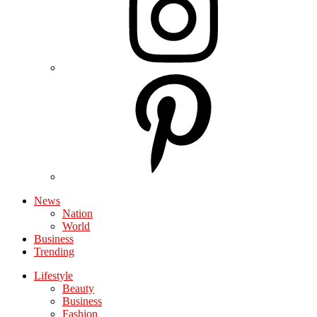
News
Nation
World
Business
Trending
Lifestyle
Beauty
Business
Fashion