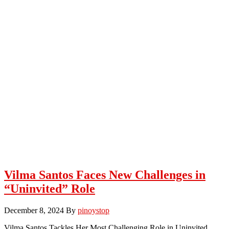
Vilma Santos Faces New Challenges in
“Uninvited” Role
December 8, 2024
By
pinoystop
Vilma Santos Tackles Her Most Challenging Role in Uninvited.