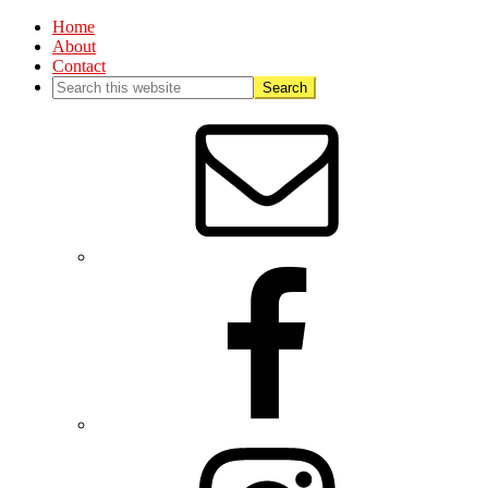
Home
About
Contact
Nav
Social
Menu