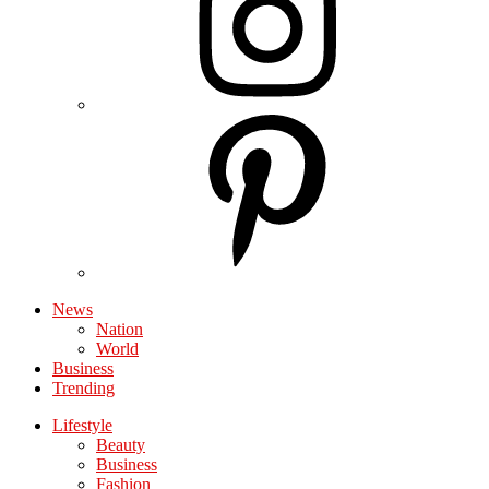
News
Nation
World
Business
Trending
Lifestyle
Beauty
Business
Fashion