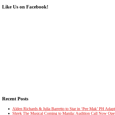
Primary
Like Us on Facebook!
Sidebar
Recent Posts
Alden Richards & Julia Barretto to Star in ‘Pee Mak’ PH Adapt
Shrek The Musical Coming to Manila: Audition Call Now Ope