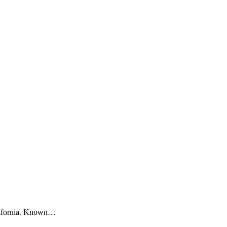
alifornia. Known…