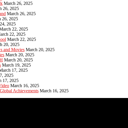
ck
March 26, 2025
h 26, 2025
and
March 26, 2025
 26, 2025
24, 2025
March 22, 2025
arch 22, 2025
hool
March 22, 2025
h 20, 2025
ws and Movies
March 20, 2025
ies
March 20, 2025
PH
March 20, 2025
s
March 19, 2025
March 17, 2025
7, 2025
h 17, 2025
Video
March 16, 2025
 Global Achievements
March 16, 2025