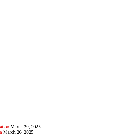
ation
March 29, 2025
n
March 26, 2025