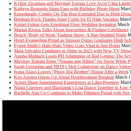
Kyline Alcantara and Maymay Entrata Love Avon Ultra Lipsti
Kathryn Bernardo Stuns Fans with Birthday Photo Shoot
Marc
Eraserheads: Combo On The Run Extended Due to High Dem
Bretman Rock Thanks Anne Curtis for El Nido Vacation
March
Kristel Fulgar Gets Emotional Over Wedding Invitation
March 
Marian Rivera Talks About Insecurities & Finding Confidence
Bench ‘Body of Work’ Fashion Show: A Star-Studded Night
M
Heart Evangelista Proud as Stepson Quino Graduates High Sc
Fyang Smith’s Halo-Halo Video Goes Viral in Just Hours
Marc
Maja Salvador Continues to Shine in 2025 with New TV Sho
Atasha Muhlach Leads PH Adaptation of Bad Genius: The Ser
Maymay Entrata Sings “Nasaan ang Hiling” for Snow White 
Sarah Geronimo and SB19’s Stell Collaborate on Dance Video
Ivana Alawi Leaves “Pinoy Big Brother” House After a Week
Kris Aquino Opens Up About Heartbreaking Breakup
March 1
Actors Share Supernatural Experiences at Lilim Premiere
Marc
Niana Guerrero and Blackpink’s Lisa Dance Together in Epic 
Rachelle Ann Go Continues to Make Filipinos Proud with Her