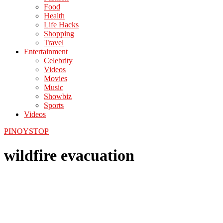
Food
Health
Life Hacks
Shopping
Travel
Entertainment
Celebrity
Videos
Movies
Music
Showbiz
Sports
Videos
PINOYSTOP
wildfire evacuation