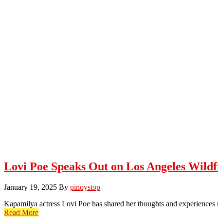
Lovi Poe Speaks Out on Los Angeles Wildf
January 19, 2025
By
pinoystop
Kapamilya actress Lovi Poe has shared her thoughts and experiences
Read More