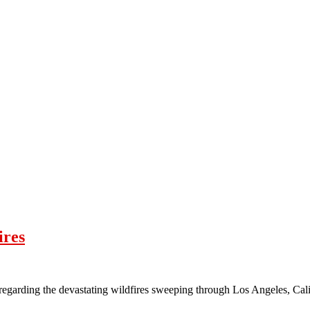
ires
 regarding the devastating wildfires sweeping through Los Angeles, C