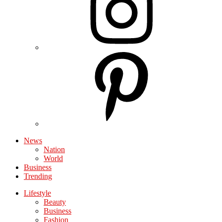
News
Nation
World
Business
Trending
Lifestyle
Beauty
Business
Fashion