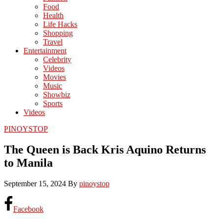
Food
Health
Life Hacks
Shopping
Travel
Entertainment
Celebrity
Videos
Movies
Music
Showbiz
Sports
Videos
PINOYSTOP
The Queen is Back Kris Aquino Returns
to Manila
September 15, 2024
By
pinoystop
Facebook