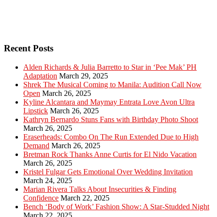
Recent Posts
Alden Richards & Julia Barretto to Star in ‘Pee Mak’ PH
Adaptation
March 29, 2025
Shrek The Musical Coming to Manila: Audition Call Now
Open
March 26, 2025
Kyline Alcantara and Maymay Entrata Love Avon Ultra
Lipstick
March 26, 2025
Kathryn Bernardo Stuns Fans with Birthday Photo Shoot
March 26, 2025
Eraserheads: Combo On The Run Extended Due to High
Demand
March 26, 2025
Bretman Rock Thanks Anne Curtis for El Nido Vacation
March 26, 2025
Kristel Fulgar Gets Emotional Over Wedding Invitation
March 24, 2025
Marian Rivera Talks About Insecurities & Finding
Confidence
March 22, 2025
Bench ‘Body of Work’ Fashion Show: A Star-Studded Night
March 22, 2025