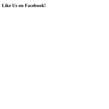
Post:
Primary
Like Us on Facebook!
Sidebar