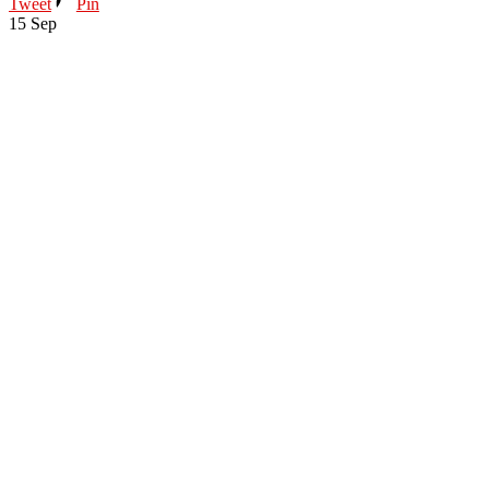
Tweet
Pin
15
Sep