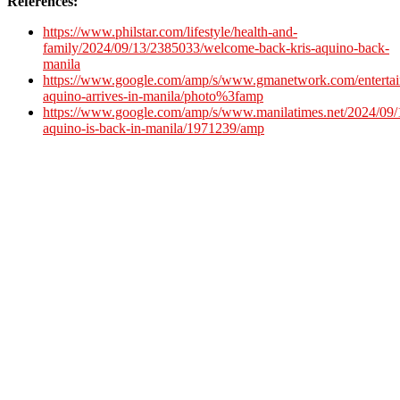
References:
https://www.philstar.com/lifestyle/health-and-
family/2024/09/13/2385033/welcome-back-kris-aquino-back-
manila
https://www.google.com/amp/s/www.gmanetwork.com/entertai
aquino-arrives-in-manila/photo%3famp
https://www.google.com/amp/s/www.manilatimes.net/2024/09/1
aquino-is-back-in-manila/1971239/amp