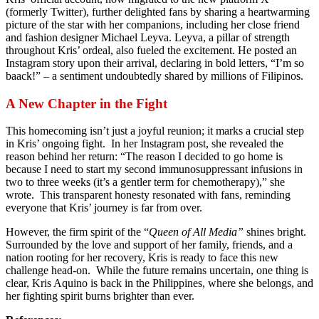
(formerly Twitter), further delighted fans by sharing a heartwarming
picture of the star with her companions, including her close friend
and fashion designer Michael Leyva. Leyva, a pillar of strength
throughout Kris’ ordeal, also fueled the excitement. He posted an
Instagram story upon their arrival, declaring in bold letters, “I’m so
baack!” – a sentiment undoubtedly shared by millions of Filipinos.
A New Chapter in the Fight
This homecoming isn’t just a joyful reunion; it marks a crucial step
in Kris’ ongoing fight. In her Instagram post, she revealed the
reason behind her return: “The reason I decided to go home is
because I need to start my second immunosuppressant infusions in
two to three weeks (it’s a gentler term for chemotherapy),” she
wrote. This transparent honesty resonated with fans, reminding
everyone that Kris’ journey is far from over.
However, the firm spirit of the “
Queen of All Media”
shines bright.
Surrounded by the love and support of her family, friends, and a
nation rooting for her recovery, Kris is ready to face this new
challenge head-on. While the future remains uncertain, one thing is
clear, Kris Aquino is back in the Philippines, where she belongs, and
her fighting spirit burns brighter than ever.