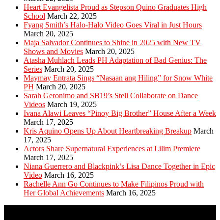
Heart Evangelista Proud as Stepson Quino Graduates High
School
March 22, 2025
Fyang Smith’s Halo-Halo Video Goes Viral in Just Hours
March 20, 2025
Maja Salvador Continues to Shine in 2025 with New TV
Shows and Movies
March 20, 2025
Atasha Muhlach Leads PH Adaptation of Bad Genius: The
Series
March 20, 2025
Maymay Entrata Sings “Nasaan ang Hiling” for Snow White
PH
March 20, 2025
Sarah Geronimo and SB19’s Stell Collaborate on Dance
Videos
March 19, 2025
Ivana Alawi Leaves “Pinoy Big Brother” House After a Week
March 17, 2025
Kris Aquino Opens Up About Heartbreaking Breakup
March
17, 2025
Actors Share Supernatural Experiences at Lilim Premiere
March 17, 2025
Niana Guerrero and Blackpink’s Lisa Dance Together in Epic
Video
March 16, 2025
Rachelle Ann Go Continues to Make Filipinos Proud with
Her Global Achievements
March 16, 2025