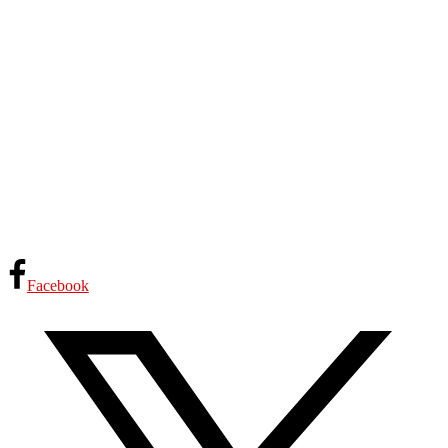
Facebook