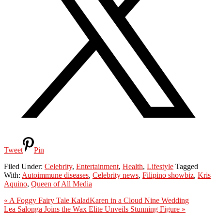
Tweet
Pin
Filed Under:
Celebrity
,
Entertainment
,
Health
,
Lifestyle
Tagged
With:
Autoimmune diseases
,
Celebrity news
,
Filipino showbiz
,
Kris
Aquino
,
Queen of All Media
Previous
« A Foggy Fairy Tale KaladKaren in a Cloud Nine Wedding
Post:
Next
Lea Salonga Joins the Wax Elite Unveils Stunning Figure »