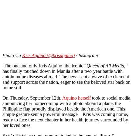
Photo via
Kris Aquino (@krisaquino)
/ Instagram
The one and only Kris Aquino, the iconic “
Queen of All Media,
”
has finally touched down in Manila after a two-year battle with
autoimmune diseases abroad. The news sent a wave of excitement
and support across the nation, eager to see the beloved star back on
home soil.
On Thursday, September 12th,
Aquino herself
took to social media,
announcing her homecoming with a photo aboard a plane, the
Philippine flag proudly displayed beside the American one. This
simple gesture sent a powerful message – Kris was coming home,
ready to face the next chapter in her health journey surrounded by
her loved ones.
Kris’ official account, now migrated to the new platform X