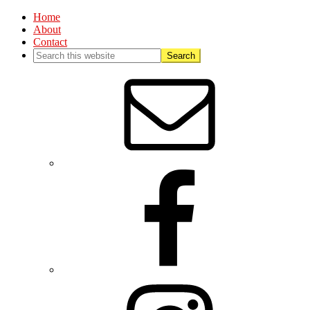
Home
About
Contact
Nav
Social
Menu