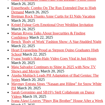
March 26, 2025
Eraserheads: Combo On The Run Extended Due to High
Demand
March 26, 2025
Bretman Rock Thanks Anne Curtis for El Nido Vacation
March 26, 2025
Kristel Fulgar Gets Emotional Over Wedding Invitation
March 24, 2025
Marian Rivera Talks About Insecurities & Finding
Confidence
March 22, 2025
Bench ‘Body of Work’ Fashion Show: A Star-Studded Night
March 22, 2025
Heart Evangelista Proud as Stepson Quino Graduates High
School
March 22, 2025
Fyang Smith’s Halo-Halo Video Goes Viral in Just Hours
March 20, 2025
Maja Salvador Continues to Shine in 2025 with New TV
Shows and Movies
March 20, 2025
Atasha Muhlach Leads PH Adaptation of Bad Genius: The
Series
March 20, 2025
Maymay Entrata Sings “Nasaan ang Hiling” for Snow White
PH
March 20, 2025
Sarah Geronimo and SB19’s Stell Collaborate on Dance
Videos
March 19, 2025
Ivana Alawi Leaves “Pinoy Big Brother” House After a Week
March 17, 2025