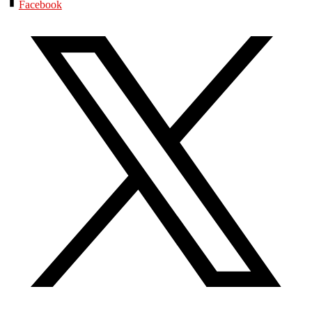
Facebook