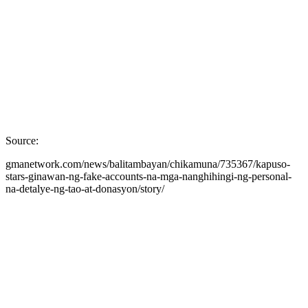
Source:
gmanetwork.com/news/balitambayan/chikamuna/735367/kapuso-
stars-ginawan-ng-fake-accounts-na-mga-nanghihingi-ng-personal-
na-detalye-ng-tao-at-donasyon/story/