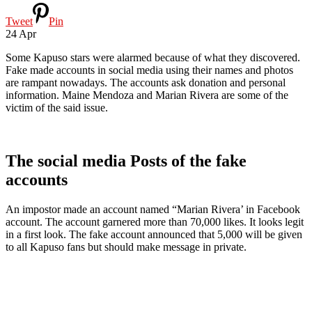
Tweet
Pin
24
Apr
Some Kapuso stars were alarmed because of what they discovered.
Fake made accounts in social media using their names and photos
are rampant nowadays. The accounts ask donation and personal
information. Maine Mendoza and Marian Rivera are some of the
victim of the said issue.
The social media Posts of the fake
accounts
An impostor made an account named “Marian Rivera’ in Facebook
account. The account garnered more than 70,000 likes. It looks legit
in a first look. The fake account announced that 5,000 will be given
to all Kapuso fans but should make message in private.