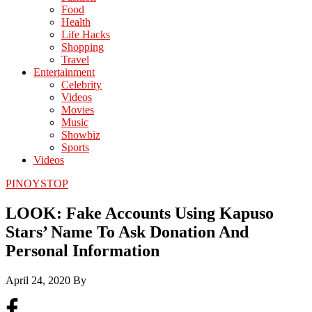
Food
Health
Life Hacks
Shopping
Travel
Entertainment
Celebrity
Videos
Movies
Music
Showbiz
Sports
Videos
PINOYSTOP
LOOK: Fake Accounts Using Kapuso
Stars’ Name To Ask Donation And
Personal Information
April 24, 2020
By