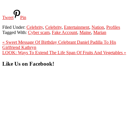
Tweet
Pin
Filed Under:
Celebrity
,
Celebrity
,
Entertainment
,
Nation
,
Profiles
Tagged With:
Cyber scam
,
Fake Account
,
Maine
,
Marian
Previous
« Sweet Message Of Birthday Celebrant Daniel Padilla To His
Post:
Girlfriend Kathryn
Next
LOOK: Ways To Extend The Life Span Of Fruits And Vegetables »
Post:
Primary
Like Us on Facebook!
Sidebar