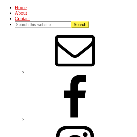
Home
About
Contact
Nav
Social
Menu