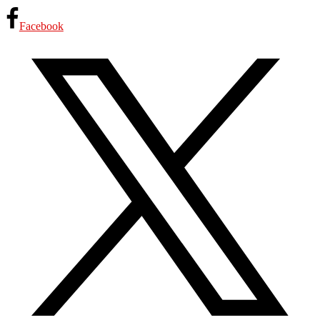
Facebook