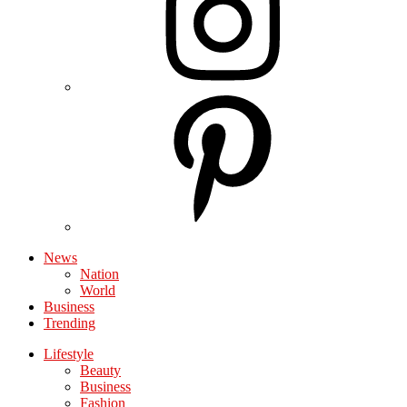
News
Nation
World
Business
Trending
Lifestyle
Beauty
Business
Fashion