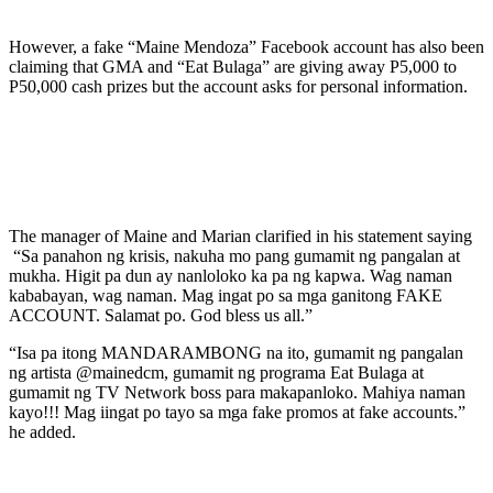
However, a fake “Maine Mendoza” Facebook account has also been
claiming that GMA and “Eat Bulaga” are giving away P5,000 to
P50,000 cash prizes but the account asks for personal information.
The manager of Maine and Marian clarified in his statement saying
“Sa panahon ng krisis, nakuha mo pang gumamit ng pangalan at
mukha. Higit pa dun ay nanloloko ka pa ng kapwa. Wag naman
kababayan, wag naman. Mag ingat po sa mga ganitong FAKE
ACCOUNT. Salamat po. God bless us all.”
“Isa pa itong MANDARAMBONG na ito, gumamit ng pangalan
ng artista @mainedcm, gumamit ng programa Eat Bulaga at
gumamit ng TV Network boss para makapanloko. Mahiya naman
kayo!!! Mag iingat po tayo sa mga fake promos at fake accounts.”
he added.