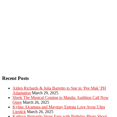
Recent Posts
Alden Richards & Julia Barretto to Star in ‘Pee Mak’ PH
Adaptation
March 29, 2025
Shrek The Musical Coming to Manila: Audition Call Now
Open
March 26, 2025
Kyline Alcantara and Maymay Entrata Love Avon Ultra
Lipstick
March 26, 2025
Kathryn Bernardo Stuns Fans with Birthday Photo Shoot