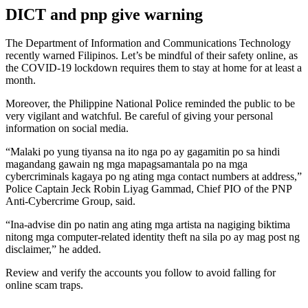
DICT and pnp give warning
The Department of Information and Communications Technology
recently warned Filipinos. Let’s be mindful of their safety online, as
the COVID-19 lockdown requires them to stay at home for at least a
month.
Moreover, the Philippine National Police reminded the public to be
very vigilant and watchful. Be careful of giving your personal
information on social media.
“Malaki po yung tiyansa na ito nga po ay gagamitin po sa hindi
magandang gawain ng mga mapagsamantala po na mga
cybercriminals kagaya po ng ating mga contact numbers at address,”
Police Captain Jeck Robin Liyag Gammad, Chief PIO of the PNP
Anti-Cybercrime Group, said.
“Ina-advise din po natin ang ating mga artista na nagiging biktima
nitong mga computer-related identity theft na sila po ay mag post ng
disclaimer,” he added.
Review and verify the accounts you follow to avoid falling for
online scam traps.