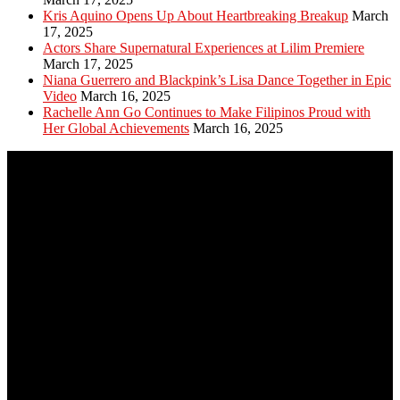
Kris Aquino Opens Up About Heartbreaking Breakup
March
17, 2025
Actors Share Supernatural Experiences at Lilim Premiere
March 17, 2025
Niana Guerrero and Blackpink’s Lisa Dance Together in Epic
Video
March 16, 2025
Rachelle Ann Go Continues to Make Filipinos Proud with
Her Global Achievements
March 16, 2025