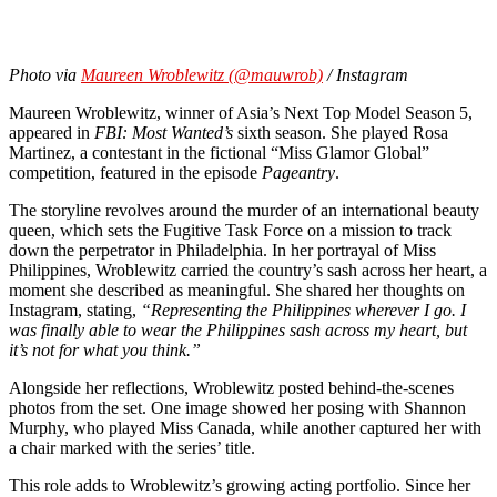
Photo via
Maureen Wroblewitz (@mauwrob)
/ Instagram
Maureen Wroblewitz, winner of Asia’s Next Top Model Season 5,
appeared in
FBI: Most Wanted’s
sixth season. She played Rosa
Martinez, a contestant in the fictional “Miss Glamor Global”
competition, featured in the episode
Pageantry
.
The storyline revolves around the murder of an international beauty
queen, which sets the Fugitive Task Force on a mission to track
down the perpetrator in Philadelphia. In her portrayal of Miss
Philippines, Wroblewitz carried the country’s sash across her heart, a
moment she described as meaningful. She shared her thoughts on
Instagram, stating,
“Representing the Philippines wherever I go. I
was finally able to wear the Philippines sash across my heart, but
it’s not for what you think.”
Alongside her reflections, Wroblewitz posted behind-the-scenes
photos from the set. One image showed her posing with Shannon
Murphy, who played Miss Canada, while another captured her with
a chair marked with the series’ title.
This role adds to Wroblewitz’s growing acting portfolio. Since her