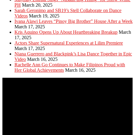
PH
March 20, 2025
Sarah Geronimo and SB19’s Stell Collaborate on Dance
Videos
March 19, 2025
Ivana Alawi Leaves “Pinoy Big Brother” House After a Week
March 17, 2025
Kris Aquino Opens Up About Heartbreaking Breakup
March
17, 2025
Actors Share Supernatural Experiences at Lilim Premiere
March 17, 2025
Niana Guerrero and Blackpink’s Lisa Dance Together in Epic
Video
March 16, 2025
Rachelle Ann Go Continues to Make Filipinos Proud with
Her Global Achievements
March 16, 2025