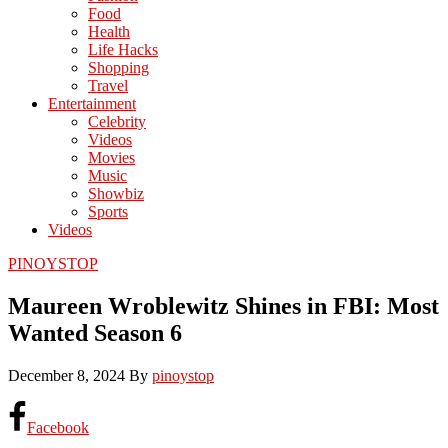
Food
Health
Life Hacks
Shopping
Travel
Entertainment
Celebrity
Videos
Movies
Music
Showbiz
Sports
Videos
PINOYSTOP
Maureen Wroblewitz Shines in FBI: Most
Wanted Season 6
December 8, 2024
By
pinoystop
Facebook