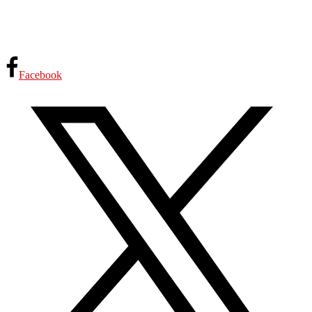
Facebook