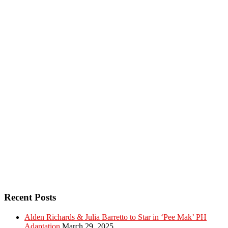
Recent Posts
Alden Richards & Julia Barretto to Star in ‘Pee Mak’ PH
Adaptation
March 29, 2025