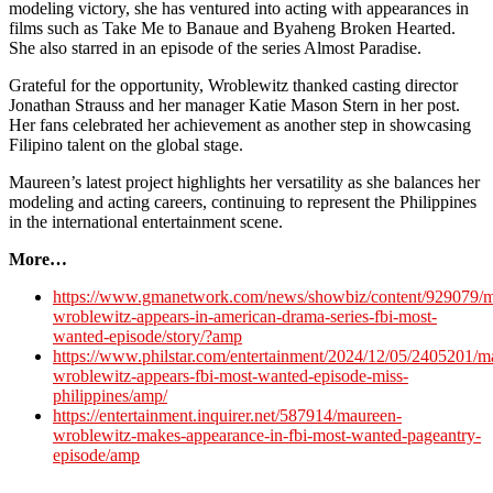
modeling victory, she has ventured into acting with appearances in
films such as Take Me to Banaue and Byaheng Broken Hearted.
She also starred in an episode of the series Almost Paradise.
Grateful for the opportunity, Wroblewitz thanked casting director
Jonathan Strauss and her manager Katie Mason Stern in her post.
Her fans celebrated her achievement as another step in showcasing
Filipino talent on the global stage.
Maureen’s latest project highlights her versatility as she balances her
modeling and acting careers, continuing to represent the Philippines
in the international entertainment scene.
More…
https://www.gmanetwork.com/news/showbiz/content/929079/m
wroblewitz-appears-in-american-drama-series-fbi-most-
wanted-episode/story/?amp
https://www.philstar.com/entertainment/2024/12/05/2405201/m
wroblewitz-appears-fbi-most-wanted-episode-miss-
philippines/amp/
https://entertainment.inquirer.net/587914/maureen-
wroblewitz-makes-appearance-in-fbi-most-wanted-pageantry-
episode/amp