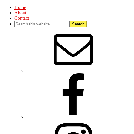
Home
About
Contact
Nav
Social
Menu