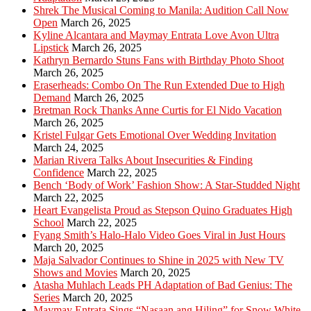
Shrek The Musical Coming to Manila: Audition Call Now
Open
March 26, 2025
Kyline Alcantara and Maymay Entrata Love Avon Ultra
Lipstick
March 26, 2025
Kathryn Bernardo Stuns Fans with Birthday Photo Shoot
March 26, 2025
Eraserheads: Combo On The Run Extended Due to High
Demand
March 26, 2025
Bretman Rock Thanks Anne Curtis for El Nido Vacation
March 26, 2025
Kristel Fulgar Gets Emotional Over Wedding Invitation
March 24, 2025
Marian Rivera Talks About Insecurities & Finding
Confidence
March 22, 2025
Bench ‘Body of Work’ Fashion Show: A Star-Studded Night
March 22, 2025
Heart Evangelista Proud as Stepson Quino Graduates High
School
March 22, 2025
Fyang Smith’s Halo-Halo Video Goes Viral in Just Hours
March 20, 2025
Maja Salvador Continues to Shine in 2025 with New TV
Shows and Movies
March 20, 2025
Atasha Muhlach Leads PH Adaptation of Bad Genius: The
Series
March 20, 2025
Maymay Entrata Sings “Nasaan ang Hiling” for Snow White