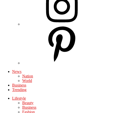
News
Nation
World
Business
Trending
Lifestyle
Beauty
Business
Fashion