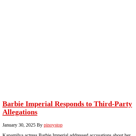
Barbie Imperial Responds to Third-Party
Allegations
January 30, 2025
By
pinoystop
Kapamilya actress Barbie Imperial addressed accusations about her