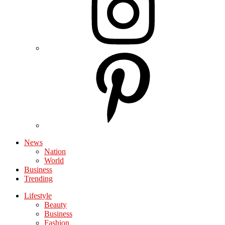
News
Nation
World
Business
Trending
Lifestyle
Beauty
Business
Fashion