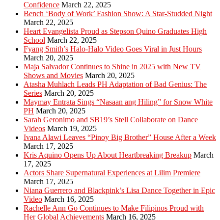
Confidence
March 22, 2025
Bench ‘Body of Work’ Fashion Show: A Star-Studded Night
March 22, 2025
Heart Evangelista Proud as Stepson Quino Graduates High
School
March 22, 2025
Fyang Smith’s Halo-Halo Video Goes Viral in Just Hours
March 20, 2025
Maja Salvador Continues to Shine in 2025 with New TV
Shows and Movies
March 20, 2025
Atasha Muhlach Leads PH Adaptation of Bad Genius: The
Series
March 20, 2025
Maymay Entrata Sings “Nasaan ang Hiling” for Snow White
PH
March 20, 2025
Sarah Geronimo and SB19’s Stell Collaborate on Dance
Videos
March 19, 2025
Ivana Alawi Leaves “Pinoy Big Brother” House After a Week
March 17, 2025
Kris Aquino Opens Up About Heartbreaking Breakup
March
17, 2025
Actors Share Supernatural Experiences at Lilim Premiere
March 17, 2025
Niana Guerrero and Blackpink’s Lisa Dance Together in Epic
Video
March 16, 2025
Rachelle Ann Go Continues to Make Filipinos Proud with
Her Global Achievements
March 16, 2025