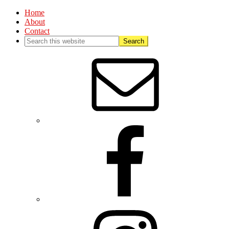
Home
About
Contact
Nav
Social
Menu