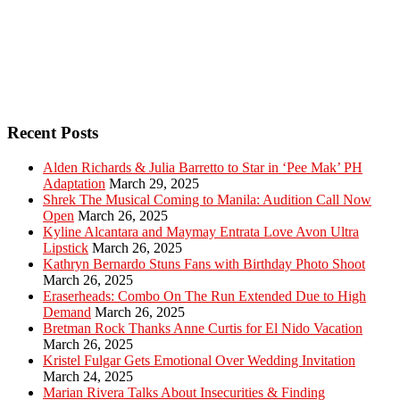
Recent Posts
Alden Richards & Julia Barretto to Star in ‘Pee Mak’ PH
Adaptation
March 29, 2025
Shrek The Musical Coming to Manila: Audition Call Now
Open
March 26, 2025
Kyline Alcantara and Maymay Entrata Love Avon Ultra
Lipstick
March 26, 2025
Kathryn Bernardo Stuns Fans with Birthday Photo Shoot
March 26, 2025
Eraserheads: Combo On The Run Extended Due to High
Demand
March 26, 2025
Bretman Rock Thanks Anne Curtis for El Nido Vacation
March 26, 2025
Kristel Fulgar Gets Emotional Over Wedding Invitation
March 24, 2025
Marian Rivera Talks About Insecurities & Finding