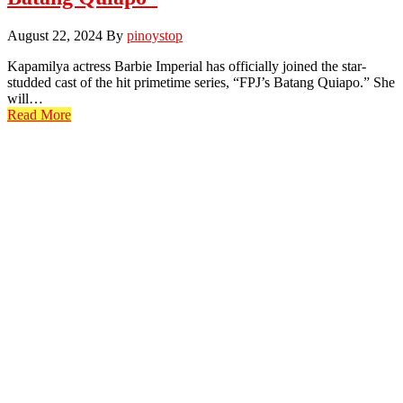
August 22, 2024
By
pinoystop
Kapamilya actress Barbie Imperial has officially joined the star-
studded cast of the hit primetime series, “FPJ’s Batang Quiapo.” She
will…
Read More