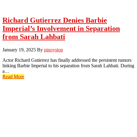
Richard Gutierrez Denies Barbie
Imperial’s Involvement in Separation
from Sarah Lahbati
January 19, 2025
By
pinoystop
Actor Richard Gutierrez has finally addressed the persistent rumors
linking Barbie Imperial to his separation from Sarah Lahbati. During
a…
Read More