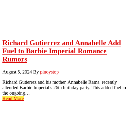
Richard Gutierrez and Annabelle Add
Fuel to Barbie Imperial Romance
Rumors
August 5, 2024
By
pinoystop
Richard Gutierrez and his mother, Annabelle Rama, recently
attended Barbie Imperial’s 26th birthday party. This added fuel to
the ongoing…
Read More