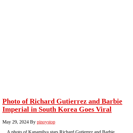
Photo of Richard Gutierrez and Barbie
Imperial in South Korea Goes Viral
May 29, 2024
By
pinoystop
A photo of Kapamilya stars Richard Gutierrez and Barbie