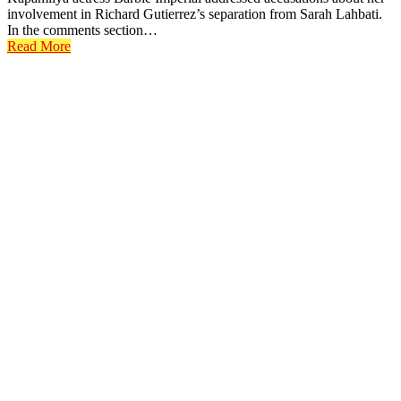
involvement in Richard Gutierrez’s separation from Sarah Lahbati.
In the comments section…
Read More