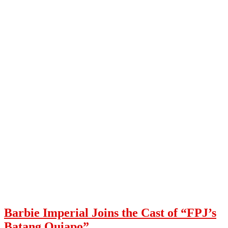
Barbie Imperial Joins the Cast of “FPJ’s
Batang Quiapo”