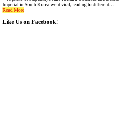
Imperial in South Korea went viral, leading to different…
Read More
Primary
Like Us on Facebook!
Sidebar