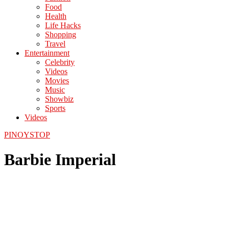
Food
Health
Life Hacks
Shopping
Travel
Entertainment
Celebrity
Videos
Movies
Music
Showbiz
Sports
Videos
PINOYSTOP
Barbie Imperial