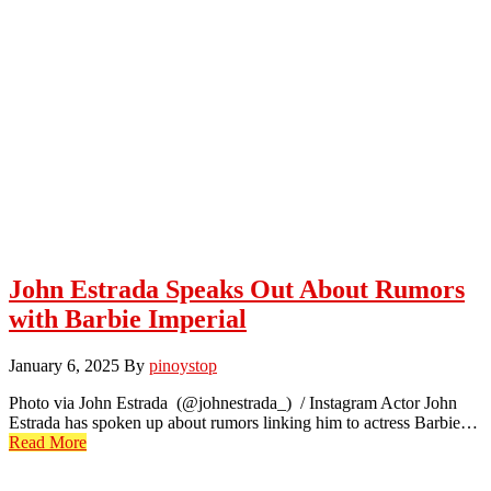
John Estrada Speaks Out About Rumors
with Barbie Imperial
January 6, 2025
By
pinoystop
Photo via John Estrada (@johnestrada_) / Instagram Actor John
Estrada has spoken up about rumors linking him to actress Barbie…
Read More